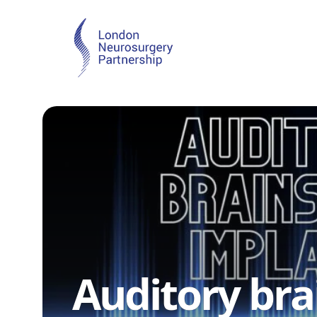
Auditory br