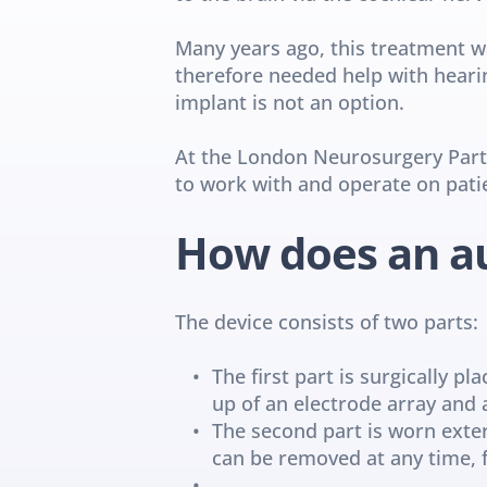
Many years ago, this treatment w
therefore needed help with hearin
implant is not an option.
At the London Neurosurgery Partne
to work with and operate on pati
How does an au
The device consists of two parts:
The first part is surgically p
up of an electrode array and 
The second part is worn extern
can be removed at any time, 