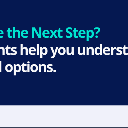
e the Next Step?
ts help you underst
 options.