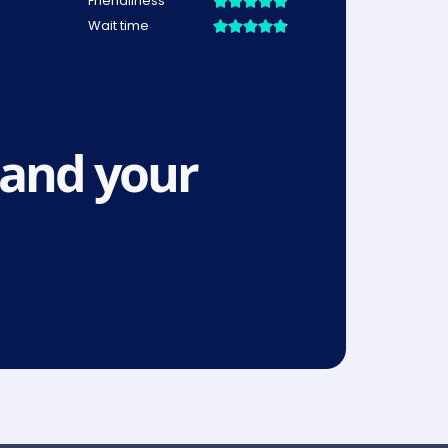
and your 