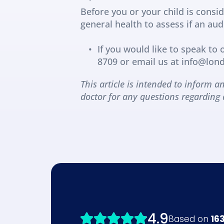
Before you or your child is consid
general health to assess if an au
If you would like to speak to
8709 or email us at info@lo
This article is intended to inform an
doctor for any questions regarding 