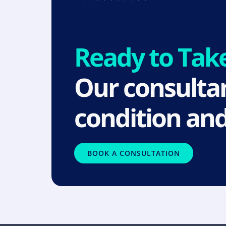
Ready to Tak
Our consultan
condition and
BOOK A CONSULTATION