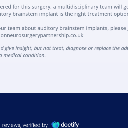
ered for this surgery, a multidisciplinary team will g
ditory brainstem implant is the right treatment optio
 our team about auditory brainstem implants, please g
ndonneurosurgerypartnership.co.uk
d give insight, but not treat, diagnose or replace the adv
a medical condition.