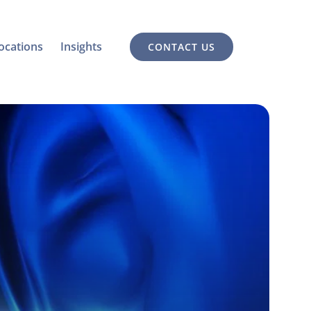
ocations
Insights
CONTACT US