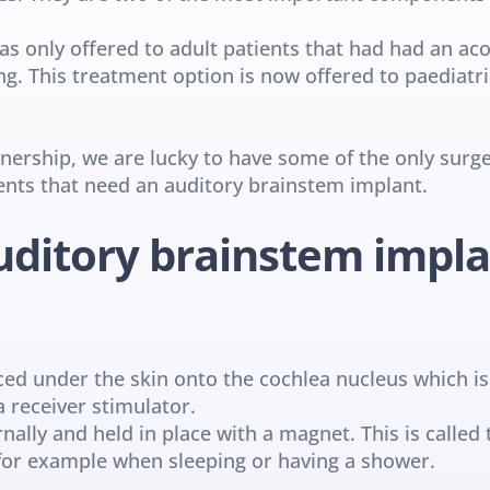
as only offered to adult patients that had had an ac
g. This treatment option is now offered to paediatri
rship, we are lucky to have some of the only surgeo
ents that need an auditory brainstem implant.
ditory brainstem impl
laced under the skin onto the cochlea nucleus which is
a receiver stimulator.
ally and held in place with a magnet. This is called 
for example when sleeping or having a shower.