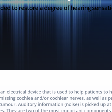
ended to restore a degree of hearing sensat
n electrical device that is used to help patients to h
issing cochlea and/or cochlear nerves, as well as p
tumour. Auditory information (noise) is picked up at 
rves. They are two of the most important components 