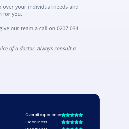
o over your individual needs and 
n for you.
ive our team a call on 0207 034 
ice of a doctor. Always consult a 