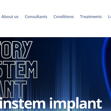
About us
Consultants
Conditions
Treatments
L
ainstem implant