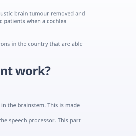
oustic brain tumour removed and 
c patients when a cochlea 
ns in the country that are able 
ant work?
 in the brainstem. This is made 
the speech processor. This part 