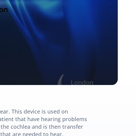
ion
ear. This device is used on 
atient that have hearing problems 
the cochlea and is then transfer 
that are needed to hear.