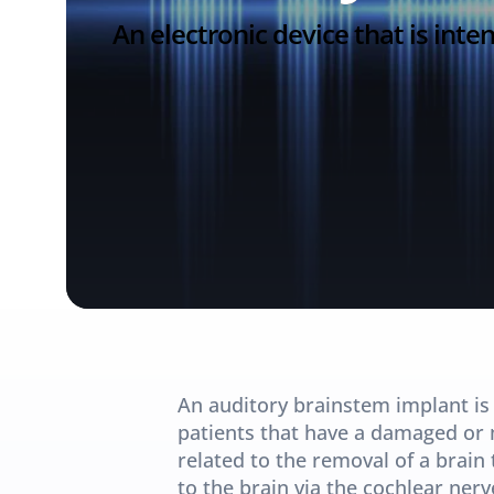
An electronic device that is int
An auditory brainstem implant is a
patients that have a damaged or m
related to the removal of a brain 
to the brain via the cochlear ne