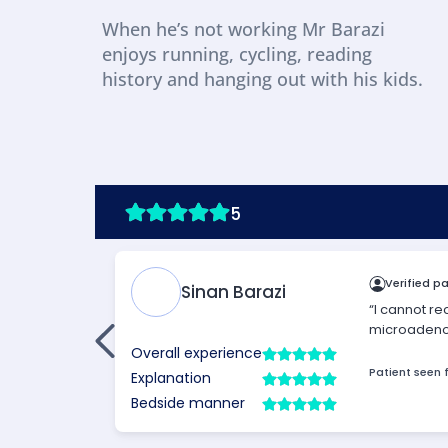
When he’s not working Mr Barazi 
enjoys running, cycling, reading 
history and hanging out with his kids.