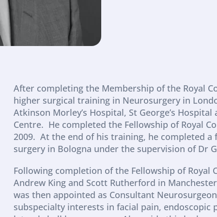
After completing the Membership of the Royal Col
higher surgical training in Neurosurgery in London
Atkinson Morley’s Hospital, St George’s Hospital
Centre.  He completed the Fellowship of Royal Co
2009.  At the end of his training, he completed a 
surgery in Bologna under the supervision of Dr G
Following completion of the Fellowship of Royal C
Andrew King and Scott Rutherford in Manchester 
was then appointed as Consultant Neurosurgeon to
subspecialty interests in facial pain, endoscopic 