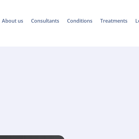
About us
Consultants
Conditions
Treatments
L