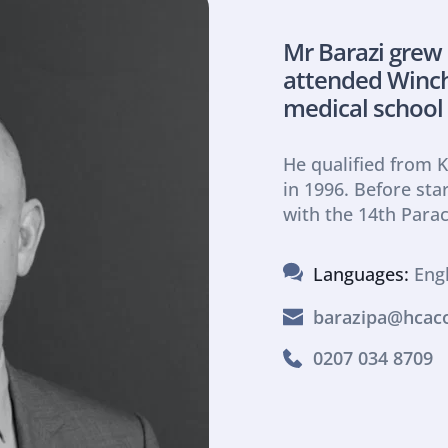
Mr Barazi grew
attended Winche
medical school
He qualified from K
in 1996. Before star
with the 14th Para
Languages: 
Eng
barazipa@hcaco
0207 034 8709