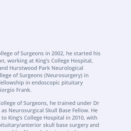
lege of Surgeons in 2002, he started his 
, working at King’s College Hospital, 
 and Hurstwood Park Neurological 
llege of Surgeons (Neurosurgery) in 
fellowship in endoscopic pituitary 
iorgio Frank.
ollege of Surgeons, he trained under Dr 
as Neurosurgical Skull Base Fellow. He 
 King’s College Hospital in 2010, with 
pituitary/anterior skull base surgery and 