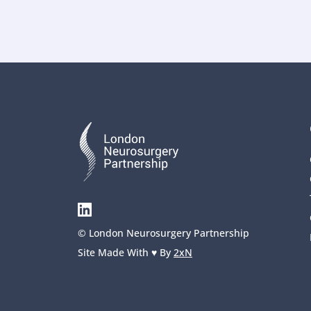
© London Neurosurgery Partnership
Site Made With ♥️ By 
2xN