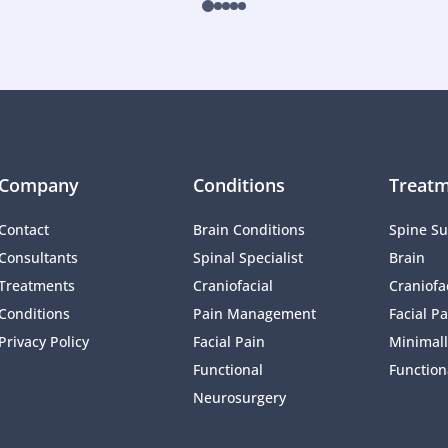
Company
Conditions
Treatm
Contact
Brain Conditions
Spine Su
Consultants
Spinal Specialist
Brain
Treatments
Craniofacial 
Craniofac
Conditions
Pain Management 
Facial Pa
Privacy Policy
Facial Pain
Minimall
Functional 
Function
Neurosurgery