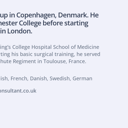
 up in Copenhagen, Denmark. He 
ster College before starting 
 in London.
ing’s College Hospital School of Medicine 
ting his basic surgical training, he served 
chute Regiment in Toulouse, France.
lish, French, Danish, Swedish, German
nsultant.co.uk