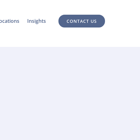
ocations
Insights
CONTACT US