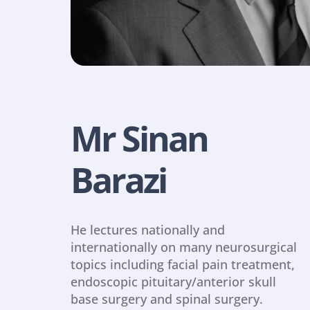
Mr Sinan 
Barazi
He lectures nationally and 
internationally on many neurosurgical 
topics including facial pain treatment, 
endoscopic pituitary/anterior skull 
base surgery and spinal surgery.