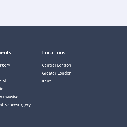
ents
Locations
rgery
Central London
Greater London
ial 
Kent
in
y Invasive 
al Neurosurgery 