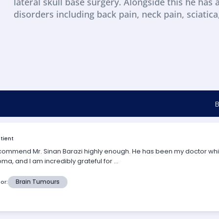
lateral skull base surgery. Alongside this he has 
disorders including back pain, neck pain, sciatic