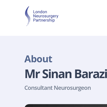
About
Mr Sinan Barazi
Consultant Neurosurgeon