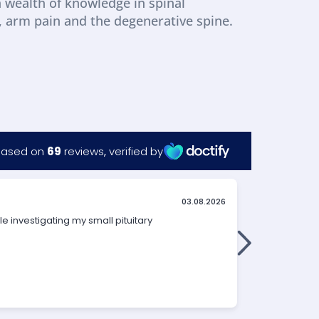
a wealth of knowledge in spinal 
a, arm pain and the degenerative spine.