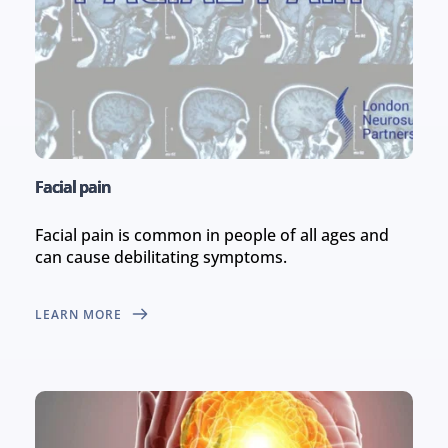
Facial pain
Facial pain is common in people of all ages and 
can cause debilitating symptoms.
LEARN MORE