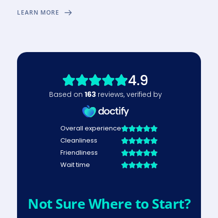
LEARN MORE
Not Sure Where to Start?