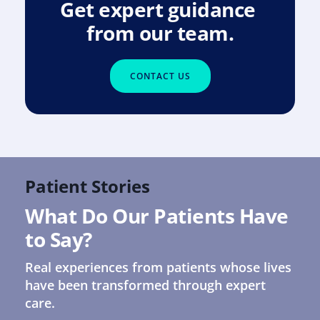
Get expert guidance 
from our team.
CONTACT US
Patient Stories
What Do Our Patients Have 
to Say?
Real experiences from patients whose lives 
have been transformed through expert 
care.