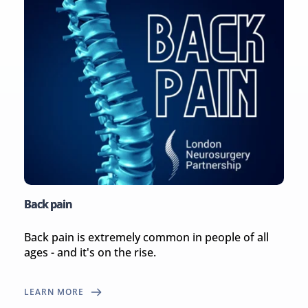
Back pain
Back pain is extremely common in people of all 
ages - and it's on the rise.
LEARN MORE