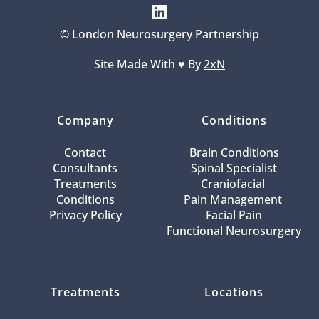
© London Neurosurgery Partnership
Site Made With ♥️ By 
2xN
Company
Conditions
Contact
Brain Conditions
Consultants
Spinal Specialist
Treatments
Craniofacial 
Conditions
Pain Management 
Privacy Policy
Facial Pain
Functional Neurosurgery
Treatments
Locations