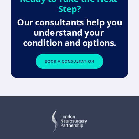
Step?
Our consultants help you 
understand your 
condition and options.
BOOK A CONSULTATION