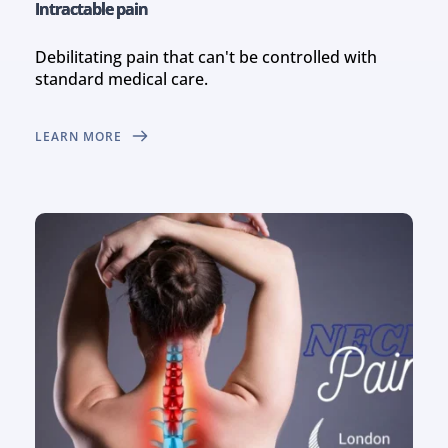
Intractable pain
Debilitating pain that can't be controlled with 
standard medical care.
LEARN MORE