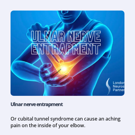
Ulnar nerve entrapment
Or cubital tunnel syndrome can cause an aching 
pain on the inside of your elbow.