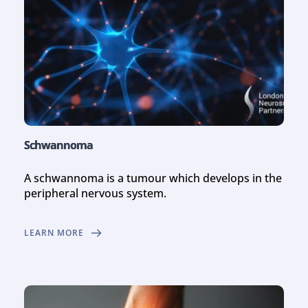
Schwannoma
A schwannoma is a tumour which develops in the 
peripheral nervous system.
LEARN MORE