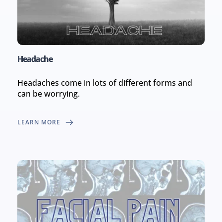
Headache
Headaches come in lots of different forms and 
can be worrying.
LEARN MORE