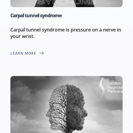
Carpal tunnel syndrome
Carpal tunnel syndrome is pressure on a nerve in 
your wrist.
LEARN MORE