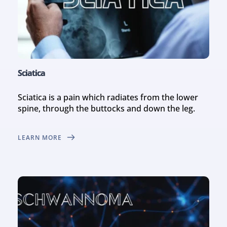
Sciatica
Sciatica is a pain which radiates from the lower 
spine, through the buttocks and down the leg.
LEARN MORE