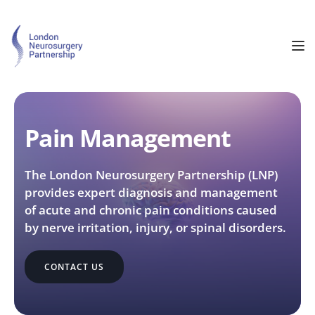
Pain Management
The London Neurosurgery Partnership (LNP) 
provides expert diagnosis and management 
of acute and chronic pain conditions caused 
by nerve irritation, injury, or spinal disorders.
CONTACT US