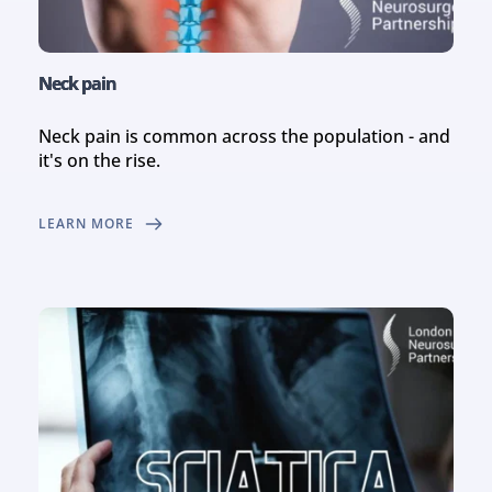
Neck pain
Neck pain is common across the population - and 
it's on the rise.
LEARN MORE