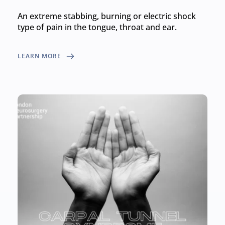
An extreme stabbing, burning or electric shock 
type of pain in the tongue, throat and ear.
LEARN MORE