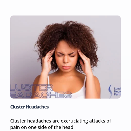
Cluster Headaches
Cluster headaches are excruciating attacks of 
pain on one side of the head.