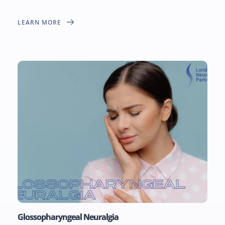
LEARN MORE
Glossopharyngeal Neuralgia