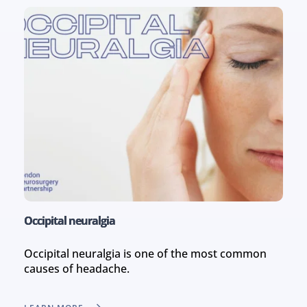
Occipital neuralgia
Occipital neuralgia is one of the most common 
causes of headache.