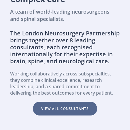
A team of world-leading neurosurgeons 
and spinal specialists.
The London Neurosurgery Partnership 
brings together over 8 leading 
consultants, each recognised 
internationally for their expertise in 
brain, spine, and neurological care.
Working collaboratively across subspecialties, 
they combine clinical excellence, research 
leadership, and a shared commitment to 
delivering the best outcomes for every patient.
VIEW ALL CONSULTANTS