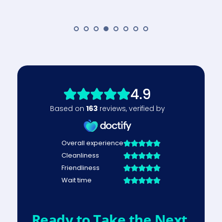
Ready to Take the Next 