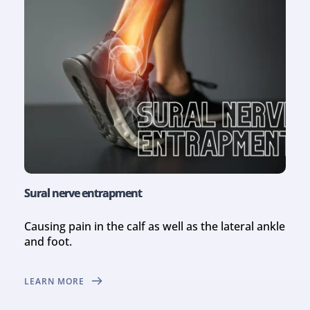
Sural nerve entrapment
Causing pain in the calf as well as the lateral ankle 
and foot.
LEARN MORE