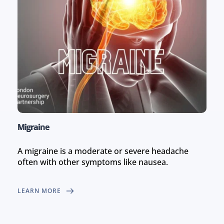
Migraine
A migraine is a moderate or severe headache 
often with other symptoms like nausea.
LEARN MORE