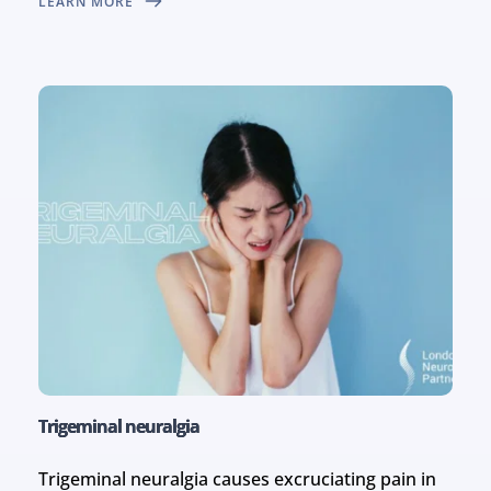
LEARN MORE
Trigeminal neuralgia
Trigeminal neuralgia causes excruciating pain in 