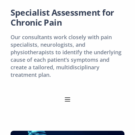
Specialist Assessment for 
Chronic Pain
Our consultants work closely with pain 
specialists, neurologists, and 
physiotherapists to identify the underlying 
cause of each patient’s symptoms and 
create a tailored, multidisciplinary 
treatment plan.