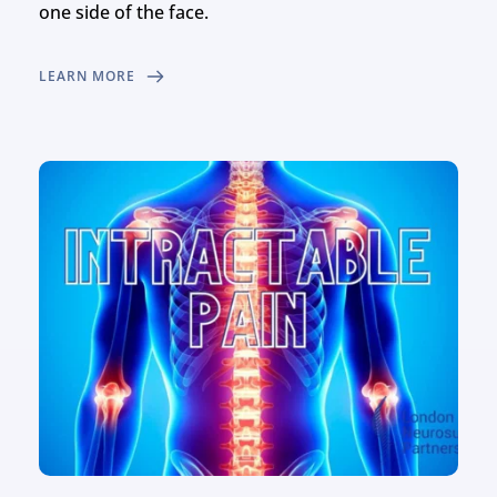
one side of the face.
LEARN MORE