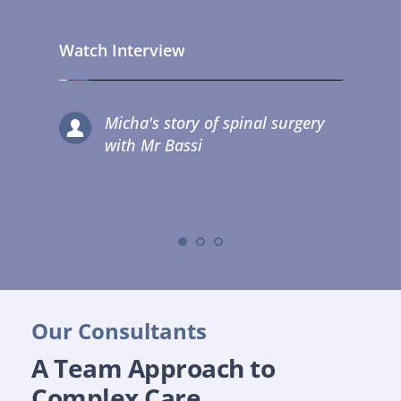
Watch Interview
Micha's story of spinal surgery 
with Mr Bassi
Our Consultants
A Team Approach to 
Complex Care