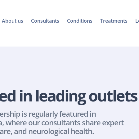
About us
Consultants
Conditions
Treatments
L
ed in leading outlets
hip is regularly featured in 
, where our consultants share expert 
are, and neurological health.