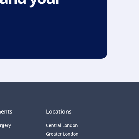
ents
Locations
rgery
Central London
Greater London