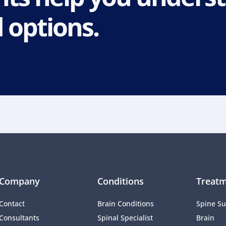
 options.
Company
Conditions
Treatm
Contact
Brain Conditions
Spine Su
Consultants
Spinal Specialist
Brain