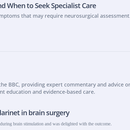
d When to Seek Specialist Care
ymptoms that may require neurosurgical assessment
 the BBC, providing expert commentary and advice on 
ent education and evidence-based care.
arinet in brain surgery
t during brain stimulation and was delighted with the outcome.