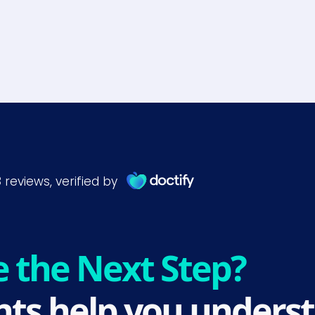
e the Next Step?
ts help you underst