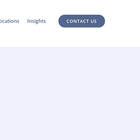
ocations
Insights
CONTACT US