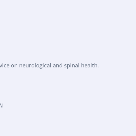
ce on neurological and spinal health. 
AI