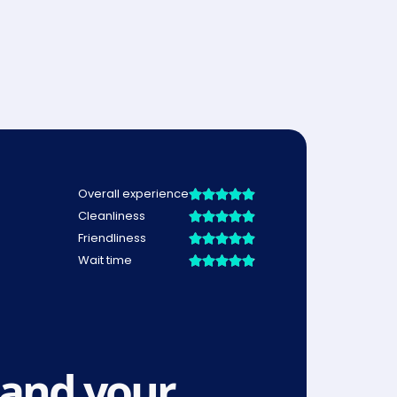
and your 