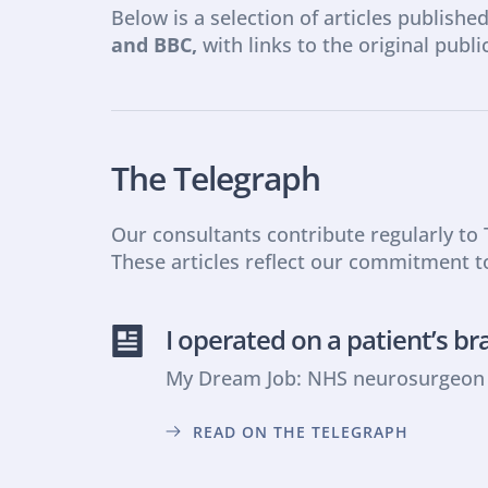
Below is a selection of articles published
and BBC,
 with links to the original publi
The Telegraph
Our consultants contribute regularly to
These articles reflect our commitment t
I operated on a patient’s br
My Dream Job: NHS neurosurgeon o
READ ON THE TELEGRAPH