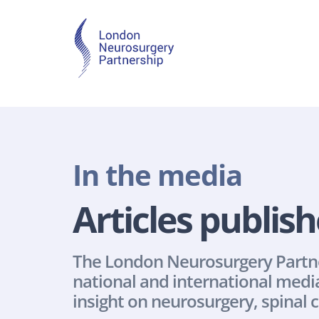
In the media
Articles publish
The London Neurosurgery Partners
national and international media
insight on neurosurgery, spinal c