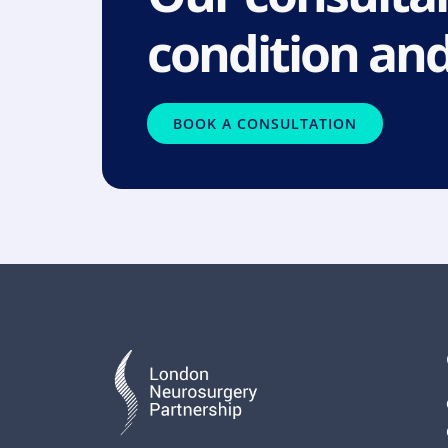
condition and
BOOK A CONSULTATION