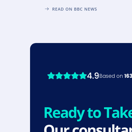
READ ON BBC NEWS
Ready to Tak
Our consultan