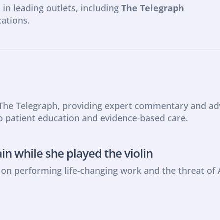
 in leading outlets, including 
The Telegraph 
cations.
 The Telegraph, providing expert commentary and advi
o patient education and evidence-based care.
ain while she played the violin
n performing life-changing work and the threat of 