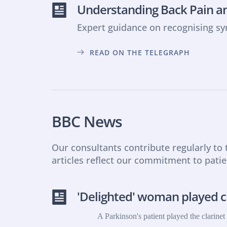
Understanding Back Pain an
Expert guidance on recognising s
READ ON THE TELEGRAPH
BBC News
Our consultants contribute regularly to
articles reflect our commitment to pati
'Delighted' woman played cl
A Parkinson's patient played the clarine