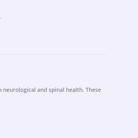
.
neurological and spinal health. These 