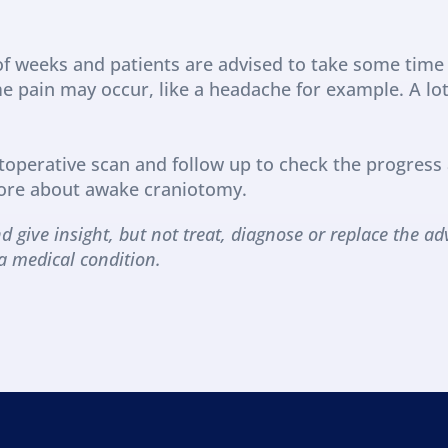
f weeks and patients are advised to take some time 
pain may occur, like a headache for example. A lot o
toperative scan and follow up to check the progress 
ore about awake craniotomy. 
d give insight, but not treat, diagnose or replace the adv
a medical condition.