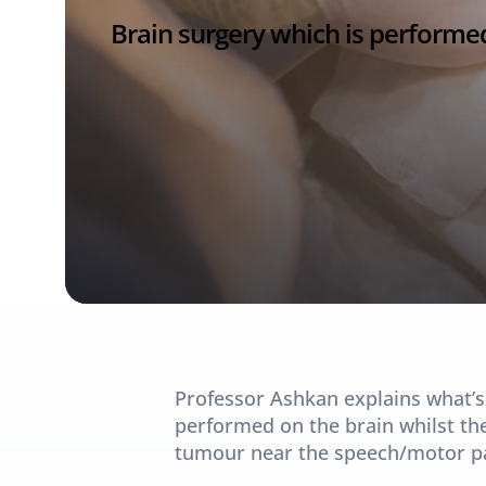
Brain surgery which is performed
Professor Ashkan explains what’s
performed on the brain whilst the
tumour near the speech/motor par