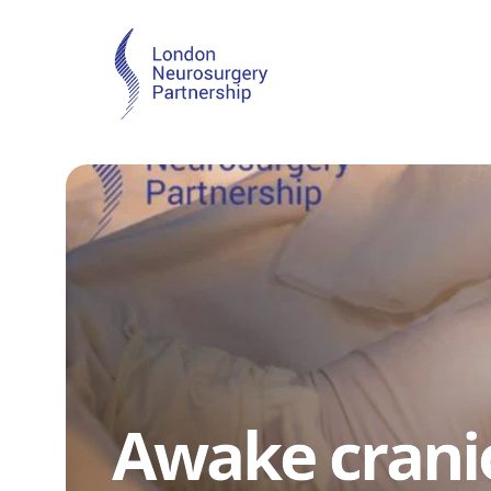
Awake cran