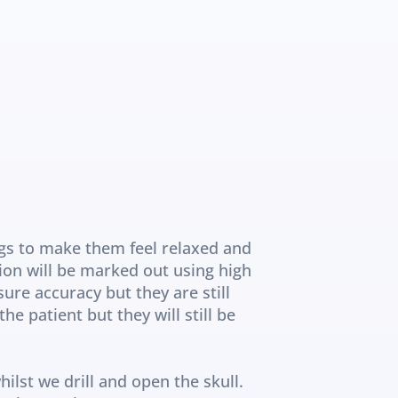
gs to make them feel relaxed and 
ion will be marked out using high 
re accuracy but they are still 
 patient but they will still be 
ilst we drill and open the skull. 