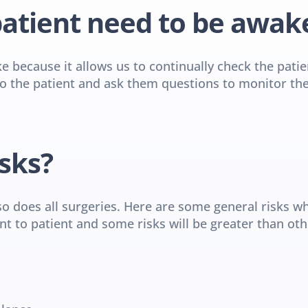
atient need to be awak
ke because it allows us to continually check the pati
 the patient and ask them questions to monitor the ac
sks?
so does all surgeries. Here are some general risks wh
nt to patient and some risks will be greater than oth