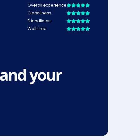
and your 