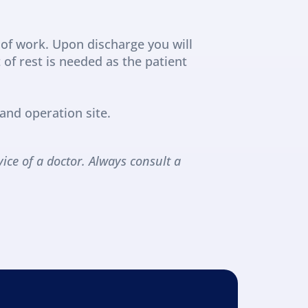
of work. Upon discharge you will 
f rest is needed as the patient 
and operation site.
ice of a doctor. Always consult a 