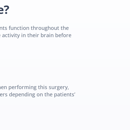
e?
ents function throughout the 
tivity in their brain before 
en performing this surgery, 
ers depending on the patients’ 