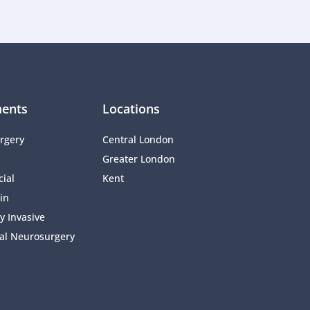
ents
Locations
rgery
Central London
Greater London
ial 
Kent
in
y Invasive 
al Neurosurgery 