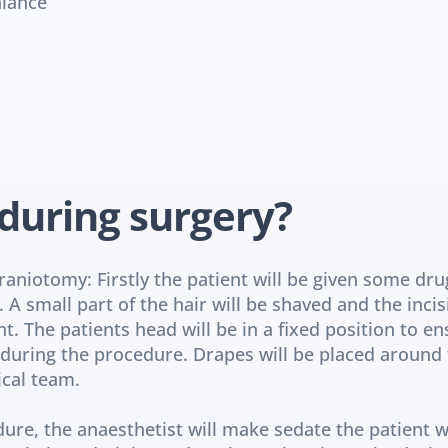
alance
during surgery?
niotomy: Firstly the patient will be given some dru
A small part of the hair will be shaved and the incis
 The patients head will be in a fixed position to ensu
uring the procedure. Drapes will be placed around the
ical team.
dure, the anaesthetist will make sedate the patient wh