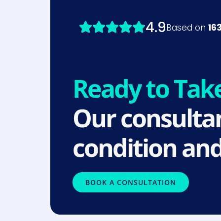
Ready to Tak
Our consultan
condition and
BOOK A CONSULTATION