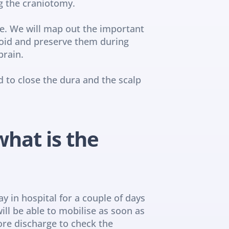
g the craniotomy.
e. We will map out the important 
oid and preserve them during 
brain.
to close the dura and the scalp 
hat is the 
 in hospital for a couple of days 
ill be able to mobilise as soon as 
ore discharge to check the 