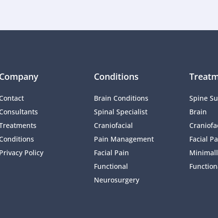
Company
Conditions
Treatm
Contact
Brain Conditions
Spine Su
Consultants
Spinal Specialist
Brain
Treatments
Craniofacial 
Craniofac
Conditions
Pain Management 
Facial Pa
Privacy Policy
Facial Pain
Minimall
Functional 
Function
Neurosurgery