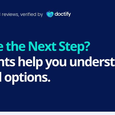
e the Next Step?
ts help you underst
 options.