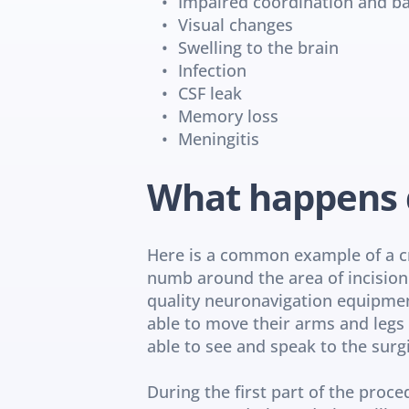
Impaired coordination and b
Visual changes
Swelling to the brain
Infection
CSF leak
Memory loss
Meningitis
What happens 
Here is a common example of a cra
numb around the area of incision. 
quality neuronavigation equipment.
able to move their arms and legs d
able to see and speak to the surg
During the first part of the proce