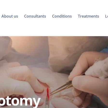
About us
Consultants
Conditions
Treatments
L
iotomy