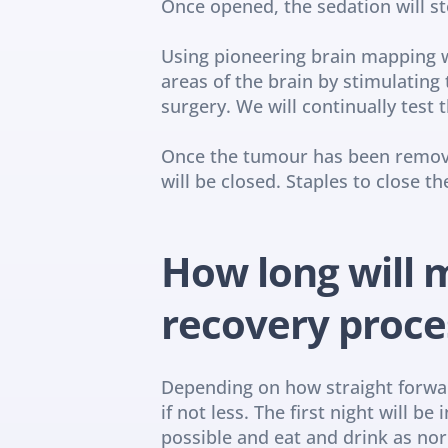
Once opened, the sedation will s
Using pioneering brain mapping wh
areas of the brain by stimulatin
surgery. We will continually test
Once the tumour has been removed
will be closed. Staples to close 
How long will m
recovery proce
Depending on how straight forward
if not less. The first night will b
possible and eat and drink as norm