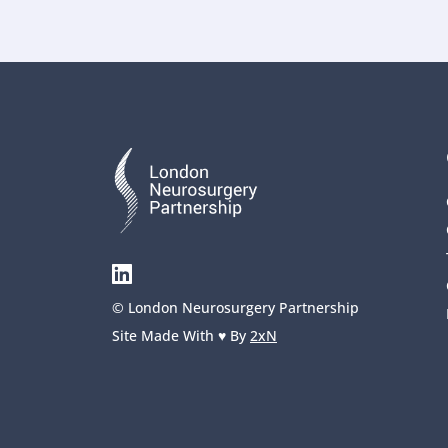
© London Neurosurgery Partnership
Site Made With ♥️ By 
2xN