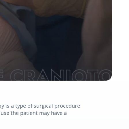
is a type of surgical procedure 
ause the patient may have a 