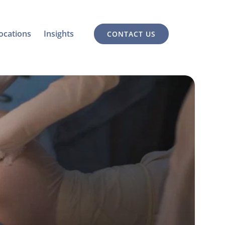
ocations
Insights
CONTACT US