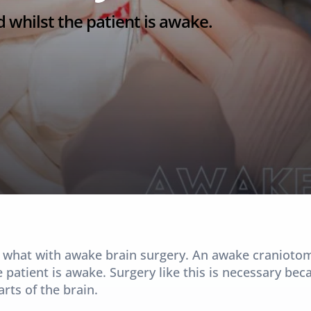
 whilst the patient is awake.
 what with awake brain surgery. An awake craniotomy 
 patient is awake. Surgery like this is necessary bec
ts of the brain.