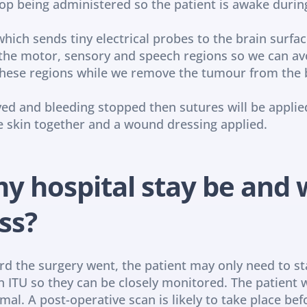
top being administered so the patient is awake durin
ich sends tiny electrical probes to the brain surfac
g the motor, sensory and speech regions so we can av
 these regions while we remove the tumour from the 
 and bleeding stopped then sutures will be applied 
the skin together and a wound dressing applied.
y hospital stay be and w
ss?
 the surgery went, the patient may only need to stay
e in ITU so they can be closely monitored. The patient w
al. A post-operative scan is likely to take place bef