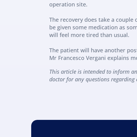
operation site.
The recovery does take a couple o
be given some medication as some 
will feel more tired than usual.
The patient will have another pos
Mr Francesco Vergani explains m
This article is intended to inform an
doctor for any questions regarding 