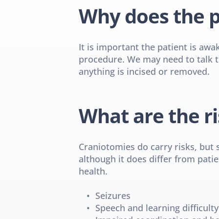
Why does the p
It is important the patient is awa
procedure. We may need to talk to
anything is incised or removed.
What are the ri
Craniotomies do carry risks, but 
although it does differ from patie
health.
Seizures
Speech and learning difficulty