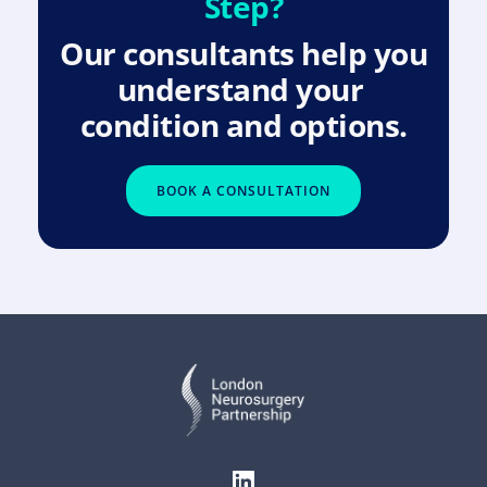
Step?
Our consultants help you 
understand your 
condition and options.
BOOK A CONSULTATION