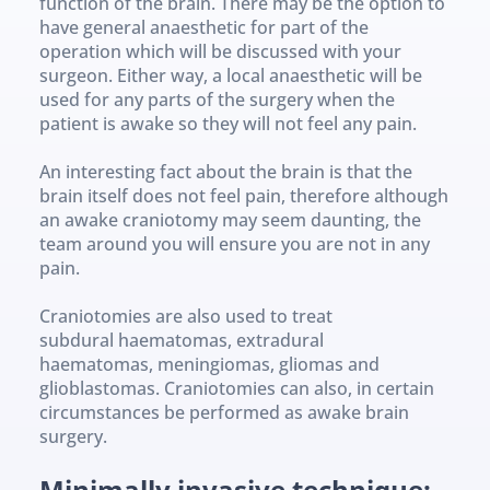
function of the brain. There may be the option to 
have general anaesthetic for part of the 
operation which will be discussed with your 
surgeon. Either way, a local anaesthetic will be 
used for any parts of the surgery when the 
patient is awake so they will not feel any pain.
An interesting fact about the brain is that the 
brain itself does not feel pain, therefore although 
an awake craniotomy may seem daunting, the 
team around you will ensure you are not in any 
pain.
Craniotomies are also used to treat 
subdural haematomas, extradural 
haematomas, meningiomas, gliomas and 
glioblastomas. Craniotomies can also, in certain 
circumstances be performed as awake brain 
surgery.
Minimally invasive technique: 