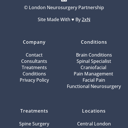
© London Neurosurgery Partnership
Site Made With ♥️ By 
2xN
Company
Conditions
Contact
Brain Conditions
Consultants
Spinal Specialist
Treatments
Craniofacial 
Conditions
Pain Management 
Privacy Policy
Facial Pain
Functional Neurosurgery
Treatments
Locations
Spine Surgery
Central London