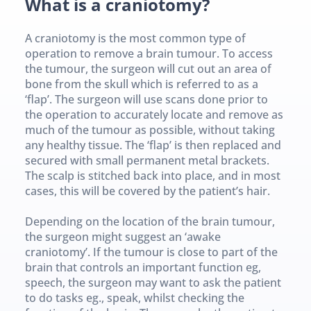
What is a craniotomy?
A craniotomy is the most common type of 
operation to remove a brain tumour. To access 
the tumour, the surgeon will cut out an area of 
bone from the skull which is referred to as a 
‘flap’. The surgeon will use scans done prior to 
the operation to accurately locate and remove as 
much of the tumour as possible, without taking 
any healthy tissue. The ‘flap’ is then replaced and 
secured with small permanent metal brackets. 
The scalp is stitched back into place, and in most 
cases, this will be covered by the patient’s hair.
Depending on the location of the brain tumour, 
the surgeon might suggest an ‘awake 
craniotomy’. If the tumour is close to part of the 
brain that controls an important function eg, 
speech, the surgeon may want to ask the patient 
to do tasks eg., speak, whilst checking the 