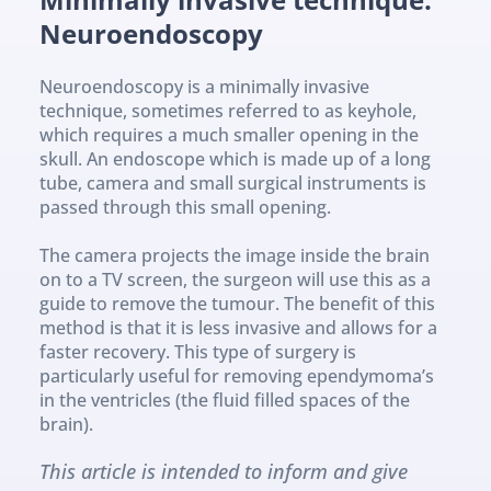
Neuroendoscopy
Neuroendoscopy is a minimally invasive 
technique, sometimes referred to as keyhole, 
which requires a much smaller opening in the 
skull. An endoscope which is made up of a long 
tube, camera and small surgical instruments is 
passed through this small opening. 
The camera projects the image inside the brain 
on to a TV screen, the surgeon will use this as a 
guide to remove the tumour. The benefit of this 
method is that it is less invasive and allows for a 
faster recovery. This type of surgery is 
particularly useful for removing ependymoma’s 
in the ventricles (the fluid filled spaces of the 
brain).
This article is intended to inform and give 