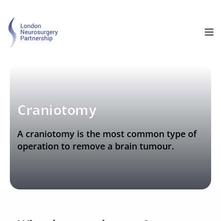
Craniotomy
A craniotomy is the most common type of 
operation to remove a brain tumour.