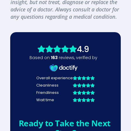
insight, but not treat, diagnose or replace the 
advice of a doctor. Always consult a doctor for 
any questions regarding a medical condition.
Ready to Take the Next 