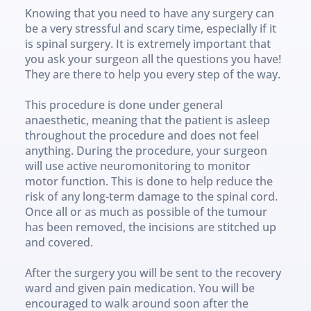
Knowing that you need to have any surgery can 
be a very stressful and scary time, especially if it 
is spinal surgery. It is extremely important that 
you ask your surgeon all the questions you have! 
They are there to help you every step of the way.
This procedure is done under general 
anaesthetic, meaning that the patient is asleep 
throughout the procedure and does not feel 
anything. During the procedure, your surgeon 
will use active neuromonitoring to monitor 
motor function. This is done to help reduce the 
risk of any long-term damage to the spinal cord. 
Once all or as much as possible of the tumour 
has been removed, the incisions are stitched up 
and covered.
After the surgery you will be sent to the recovery 
ward and given pain medication. You will be 
encouraged to walk around soon after the 