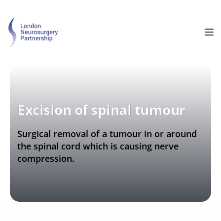
Excision of spinal tumour
Surgical removal of a tumour in or around 
the spinal cord which is causing nerve 
compression.