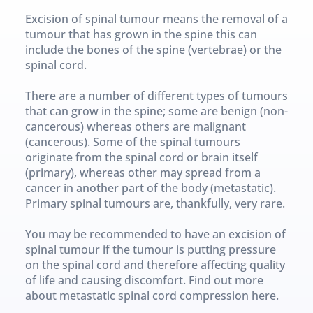
Excision of spinal tumour means the removal of a 
tumour that has grown in the spine this can 
include the bones of the spine (vertebrae) or the 
spinal cord.
There are a number of different types of tumours 
that can grow in the spine; some are benign (non-
cancerous) whereas others are malignant 
(cancerous). Some of the spinal tumours 
originate from the spinal cord or brain itself 
(primary), whereas other may spread from a 
cancer in another part of the body (metastatic). 
Primary spinal tumours are, thankfully, very rare.
You may be recommended to have an excision of 
spinal tumour if the tumour is putting pressure 
on the spinal cord and therefore affecting quality 
of life and causing discomfort. Find out more 
about metastatic spinal cord compression here.