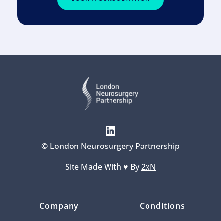
© London Neurosurgery Partnership
Site Made With ♥️ By 
2xN
Company
Conditions