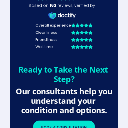
Ready to Take the Next 
Step?
Our consultants help you 
understand your 
condition and options.
BOOK A CONSULTATION