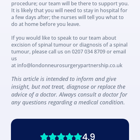
procedure; our team will be there to support you. 
It is likely that you will need to stay in hospital for 
a few days after; the nurses will tell you what to 
do at home before you leave.
If you would like to speak to our team about 
excision of spinal tumour or diagnosis of a spinal 
tumour, please call us on 0207 034 8709 or email 
us 
at info@londonneurosurgerypartnership.co.uk
This article is intended to inform and give 
insight, but not treat, diagnose or replace the 
advice of a doctor. Always consult a doctor for 
any questions regarding a medical condition.