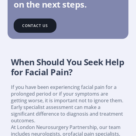
on the next steps.
CONTACT US
When Should You Seek Help 
for Facial Pain?
If you have been experiencing facial pain for a 
prolonged period or if your symptoms are 
getting worse, it is important not to ignore them. 
Early specialist assessment can make a 
significant difference to diagnosis and treatment 
outcomes.
At London Neurosurgery Partnership, our team 
includes neurologists, orofacial pain specialists, 