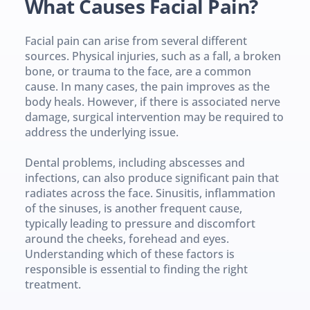
What Causes Facial Pain?
Facial pain can arise from several different 
sources. Physical injuries, such as a fall, a broken 
bone, or trauma to the face, are a common 
cause. In many cases, the pain improves as the 
body heals. However, if there is associated nerve 
damage, surgical intervention may be required to 
address the underlying issue.
Dental problems, including abscesses and 
infections, can also produce significant pain that 
radiates across the face. Sinusitis, inflammation 
of the sinuses, is another frequent cause, 
typically leading to pressure and discomfort 
around the cheeks, forehead and eyes. 
Understanding which of these factors is 
responsible is essential to finding the right 
treatment.