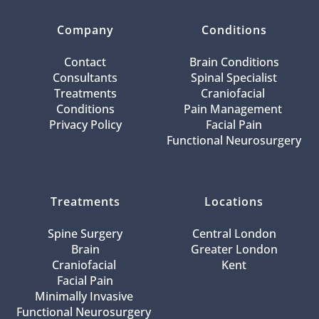
Company
Conditions
Contact
Brain Conditions
Consultants
Spinal Specialist
Treatments
Craniofacial 
Conditions
Pain Management 
Privacy Policy
Facial Pain
Functional Neurosurgery
Treatments
Locations
Spine Surgery
Central London
Brain
Greater London
Craniofacial 
Kent
Facial Pain
Minimally Invasive 
Functional Neurosurgery 