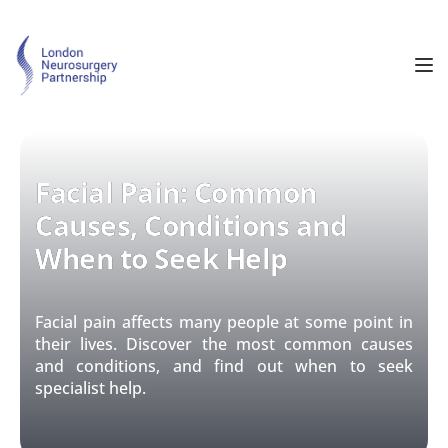
Facial Pain: Common
Causes, Conditions and
When to Seek Help
Facial pain affects many people at some point in
their lives. Discover the most common causes
and conditions, and find out when to seek
specialist help.