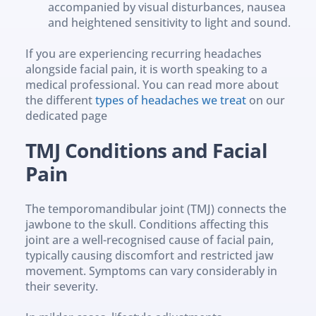
accompanied by visual disturbances, nausea 
and heightened sensitivity to light and sound.
If you are experiencing recurring headaches 
alongside facial pain, it is worth speaking to a 
medical professional. You can read more about 
the different 
types of headaches we treat
 on our 
dedicated page
TMJ Conditions and Facial 
Pain
The temporomandibular joint (TMJ) connects the 
jawbone to the skull. Conditions affecting this 
joint are a well-recognised cause of facial pain, 
typically causing discomfort and restricted jaw 
movement. Symptoms can vary considerably in 
their severity.