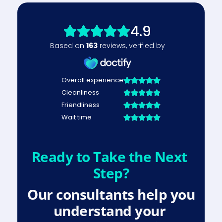
Ready to Take the Next 
Step?
Our consultants help you 
understand your 