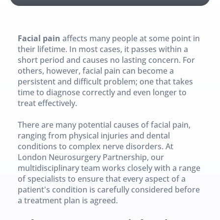
Facial pain
 affects many people at some point in 
their lifetime. In most cases, it passes within a 
short period and causes no lasting concern. For 
others, however, facial pain can become a 
persistent and difficult problem; one that takes 
time to diagnose correctly and even longer to 
treat effectively.
There are many potential causes of facial pain, 
ranging from physical injuries and dental 
conditions to complex nerve disorders. At 
London Neurosurgery Partnership, our 
multidisciplinary team works closely with a range 
of specialists to ensure that every aspect of a 
patient's condition is carefully considered before 
a treatment plan is agreed.