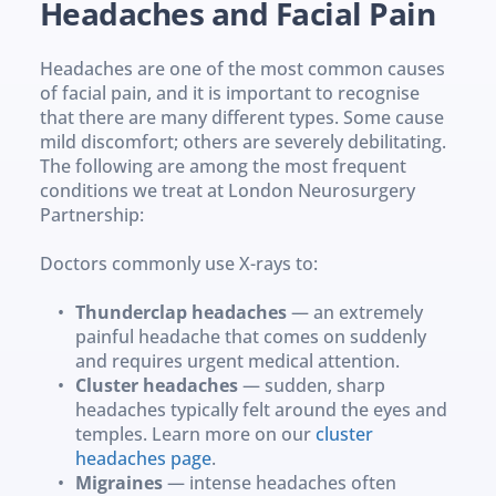
Headaches and Facial Pain
Headaches are one of the most common causes 
of facial pain, and it is important to recognise 
that there are many different types. Some cause 
mild discomfort; others are severely debilitating. 
The following are among the most frequent 
conditions we treat at London Neurosurgery 
Partnership:
Doctors commonly use X-rays to: 
Thunderclap headaches
 — an extremely 
painful headache that comes on suddenly 
and requires urgent medical attention.
Cluster headaches
 — sudden, sharp 
headaches typically felt around the eyes and 
temples. Learn more on our 
cluster 
headaches page
.
Migraines
 — intense headaches often 