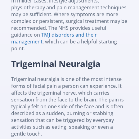
In milder cases, lifestyle adjustments, 
physiotherapy and pain management techniques 
may be sufficient. Where symptoms are more 
complex or persistent, surgical treatment may be 
recommended. The NHS provides useful 
guidance on 
TMJ disorders and their 
management
, which can be a helpful starting 
point.
Trigeminal Neuralgia
Trigeminal neuralgia is one of the most intense 
forms of facial pain a person can experience. It 
affects the trigeminal nerve, which carries 
sensation from the face to the brain. The pain is 
typically felt on one side of the face and is often 
described as a sudden, burning or stabbing 
sensation that can be triggered by everyday 
activities such as eating, speaking or even a 
gentle touch.