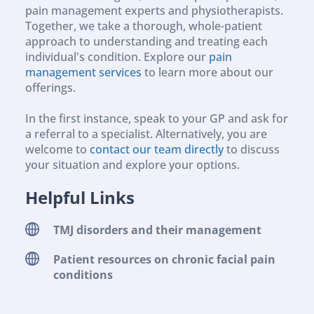
pain management experts and physiotherapists. 
Together, we take a thorough, whole-patient 
approach to understanding and treating each 
individual's condition. Explore our 
pain 
management services
 to learn more about our 
offerings.
In the first instance, speak to your GP and ask for 
a referral to a specialist. Alternatively, you are 
welcome to 
contact our team directly
 to discuss 
your situation and explore your options.
Helpful Links
TMJ disorders and their management 
Patient resources on chronic facial pain 
conditions