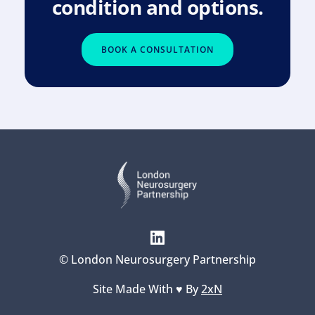
condition and options.
BOOK A CONSULTATION
© London Neurosurgery Partnership
Site Made With ♥️ By 
2xN