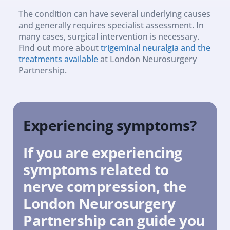
The condition can have several underlying causes 
and generally requires specialist assessment. In 
many cases, surgical intervention is necessary. 
Find out more about 
trigeminal neuralgia and the 
treatments available
 at London Neurosurgery 
Partnership.
Experiencing symptoms?
If you are experiencing 
symptoms related to 
nerve compression, the 
London Neurosurgery 
Partnership can guide you 