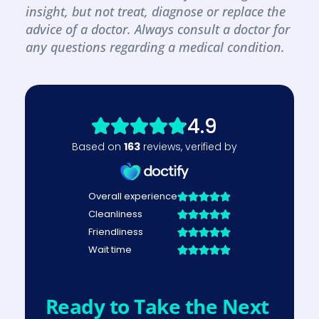
insight, but not treat, diagnose or replace the 
advice of a doctor. Always consult a doctor for 
any questions regarding a medical condition.
Ready to Take the Next 