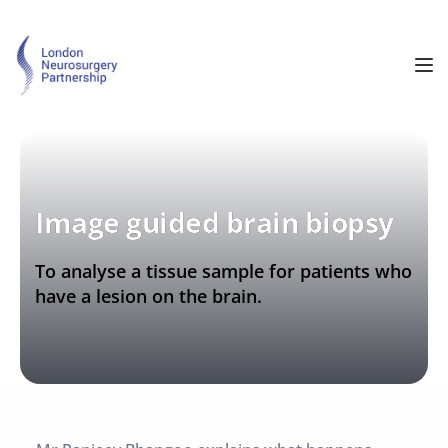
Image guided brain biopsy
To analyse a tissue sample for patients who 
have a lesion on the brain.