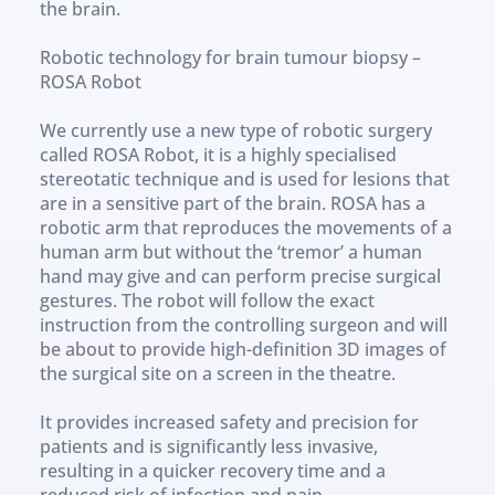
the brain.
Robotic technology for brain tumour biopsy – 
ROSA Robot
We currently use a new type of robotic surgery 
called ROSA Robot, it is a highly specialised 
stereotatic technique and is used for lesions that 
are in a sensitive part of the brain. ROSA has a 
robotic arm that reproduces the movements of a 
human arm but without the ‘tremor’ a human 
hand may give and can perform precise surgical 
gestures. The robot will follow the exact 
instruction from the controlling surgeon and will 
be about to provide high-definition 3D images of 
the surgical site on a screen in the theatre.
It provides increased safety and precision for 
patients and is significantly less invasive, 
resulting in a quicker recovery time and a 
reduced risk of infection and pain.