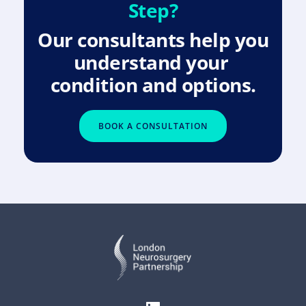
Step?
Our consultants help you 
understand your 
condition and options.
BOOK A CONSULTATION