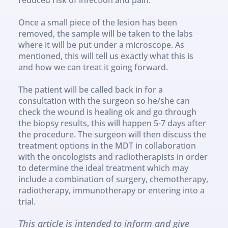
Once a small piece of the lesion has been 
removed, the sample will be taken to the labs 
where it will be put under a microscope. As 
mentioned, this will tell us exactly what this is 
and how we can treat it going forward.
The patient will be called back in for a 
consultation with the surgeon so he/she can 
check the wound is healing ok and go through 
the biopsy results, this will happen 5-7 days after 
the procedure. The surgeon will then discuss the 
treatment options in the MDT in collaboration 
with the oncologists and radiotherapists in order 
to determine the ideal treatment which may 
include a combination of surgery, chemotherapy, 
radiotherapy, immunotherapy or entering into a 
trial.
This article is intended to inform and give 