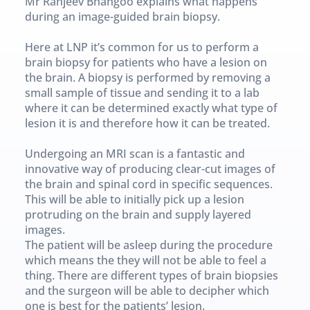
Mr Ranjeev Bhangoo explains what happens 
during an image-guided brain biopsy.
Here at LNP it’s common for us to perform a 
brain biopsy for patients who have a lesion on 
the brain. A biopsy is performed by removing a 
small sample of tissue and sending it to a lab 
where it can be determined exactly what type of 
lesion it is and therefore how it can be treated.
Undergoing an MRI scan is a fantastic and 
innovative way of producing clear-cut images of 
the brain and spinal cord in specific sequences. 
This will be able to initially pick up a lesion 
protruding on the brain and supply layered 
images.
The patient will be asleep during the procedure 
which means the they will not be able to feel a 
thing. There are different types of brain biopsies 
and the surgeon will be able to decipher which 
one is best for the patients’ lesion.