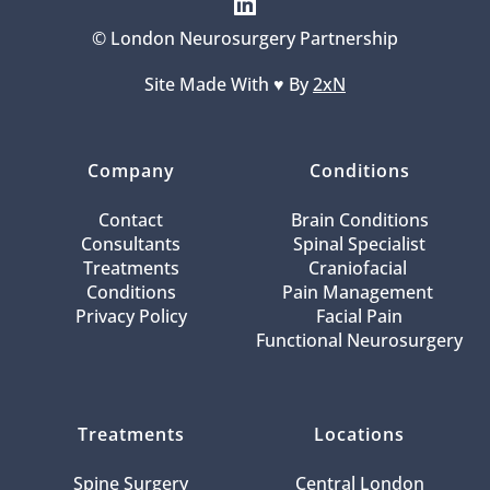
© London Neurosurgery Partnership
Site Made With ♥️ By 
2xN
Company
Conditions
Contact
Brain Conditions
Consultants
Spinal Specialist
Treatments
Craniofacial 
Conditions
Pain Management 
Privacy Policy
Facial Pain
Functional Neurosurgery
Treatments
Locations
Spine Surgery
Central London