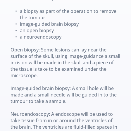
a biopsy as part of the operation to remove 
the tumour
image-guided brain biopsy
an open biopsy
a neuroendoscopy
Open biopsy: Some lesions can lay near the 
surface of the skull, using image-guidance a small 
incision will be made in the skull and a piece of 
the tissue is take to be examined under the 
microscope.
Image-guided brain biopsy: A small hole will be 
made and a small needle will be guided in to the 
tumour to take a sample.
Neuroendoscopy: A endoscope will be used to 
take tissue from in or around the ventricles of 
the brain. The ventricles are fluid-filled spaces in 