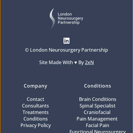
© London Neurosurgery Partnership
Site Made With ♥️ By 
2xN
Company
Conditions
Contact
Brain Conditions
Consultants
Spinal Specialist
Treatments
Craniofacial 
Conditions
Pain Management 
Privacy Policy
Facial Pain
Functional Neurosurgery