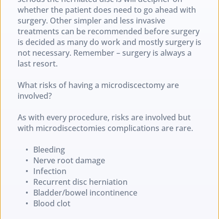
whether the patient does need to go ahead with 
surgery. Other simpler and less invasive 
treatments can be recommended before surgery 
is decided as many do work and mostly surgery is 
not necessary. Remember – surgery is always a 
last resort.
What risks of having a microdiscectomy are 
involved?
As with every procedure, risks are involved but 
with microdiscectomies complications are rare.
Bleeding
Nerve root damage
Infection
Recurrent disc herniation
Bladder/bowel incontinence
Blood clot