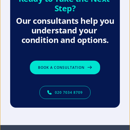
Step?
Our consultants help you 
understand your 
condition and options.
BOOK A CONSULTATION
020 7034 8709