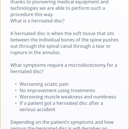
thanks to pioneering medical equipment and 
technologies we are able to perform such a 
procedure this way.
What is a herniated disc?
A herniated disc is when the soft tissue that sits 
between the individual bones of the spine pushes 
out through the spinal canal through a tear or 
rupture in the annulus.
What symptoms require a microdiscectomy for a 
herniated disc?
Worsening sciatic pain
No improvement using treatments
Worsening muscle weakness and numbness
If a patient got a herniated disc after a 
serious accident
Depending on the patient’s symptoms and how 
serious the herniated disc is will decipher on 