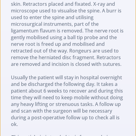
skin. Retractors placed and fixated. X-ray and 
microscope used to visualise the spine. A burr is 
used to enter the spine and utilising 
microsurgical instruments, part of the 
ligamentum flavum is removed. The nerve root is 
gently mobilised using a ball tip probe and the 
nerve root is freed up and mobilised and 
retracted out of the way. Rongeurs are used to 
remove the herniated disc fragment. Retractors 
are removed and incision is closed with sutures.
Usually the patient will stay in hospital overnight 
and be discharged the following day. It takes a 
patient about 6 weeks to recover and during this 
time they will need to keep mobile without doing 
any heavy lifting or strenuous tasks. A follow up 
and scan with the surgeon will be necessary 
during a post-operative follow up to check all is 
ok.