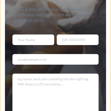
Tell us a little about your symptoms; a 
coordinator will be in touch with available 
consultant times.
Name
Phone
Email
Briefly, what's going on?