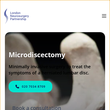
Microdiscectomy
Minimally invasive surgery to treat the 
symptoms of a herniated lumbar disc.
020 7034 8709
Book a consultation