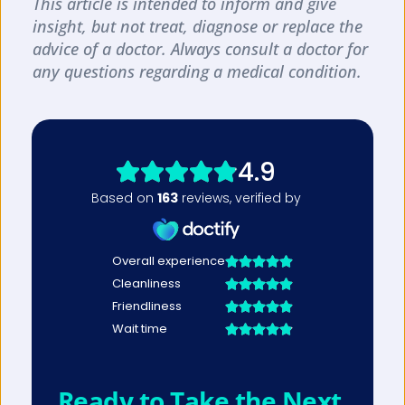
This article is intended to inform and give 
insight, but not treat, diagnose or replace the 
advice of a doctor. Always consult a doctor for 
any questions regarding a medical condition.
Ready to Take the Next 