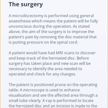
The surgery
A microdiscectomy is performed using general 
anaesthesia which means the patient will be fully 
unconscious during the operation. As stated 
above, the aim of the surgery is to improve the 
patient’s pain by removing the disc material that 
is putting pressure on the spinal cord.
A patient would have had MRI scans to discover 
and keep track of the herniated disc. Before 
surgery has taken place and new scan will be 
necessary to identify the area needed to 
operated and check for any changes.
The patient is positioned prone on the operating 
table. A microscope is used to enhance 
visualisation and see the affected area through a 
small tube clearly. X-ray is performed to locate 
the herniated disc and an incision is made to the 