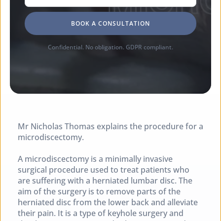
BOOK A CONSULTATION
Confidential. No obligation. GDPR compliant.
Mr Nicholas Thomas explains the procedure for a 
microdiscectomy.
A microdiscectomy is a minimally invasive 
surgical procedure used to treat patients who 
are suffering with a herniated lumbar disc. The 
aim of the surgery is to remove parts of the 
herniated disc from the lower back and alleviate 
their pain. It is a type of keyhole surgery and 