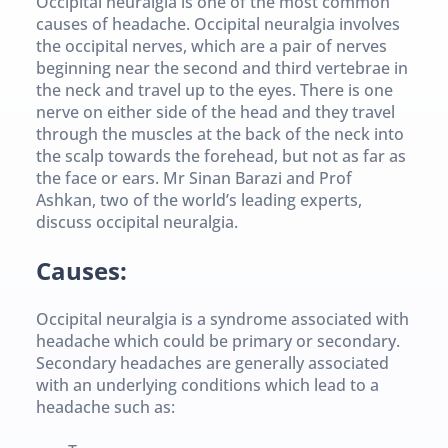
Occipital neuralgia is one of the most common 
causes of headache. Occipital neuralgia involves 
the occipital nerves, which are a pair of nerves 
beginning near the second and third vertebrae in 
the neck and travel up to the eyes. There is one 
nerve on either side of the head and they travel 
through the muscles at the back of the neck into 
the scalp towards the forehead, but not as far as 
the face or ears. Mr Sinan Barazi and Prof 
Ashkan, two of the world’s leading experts, 
discuss occipital neuralgia.
Causes:
Occipital neuralgia is a syndrome associated with 
headache which could be primary or secondary. 
Secondary headaches are generally associated 
with an underlying conditions which lead to a 
headache such as: