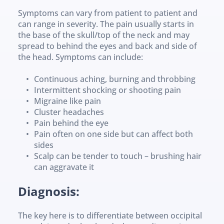
Symptoms can vary from patient to patient and 
can range in severity. The pain usually starts in 
the base of the skull/top of the neck and may 
spread to behind the eyes and back and side of 
the head. Symptoms can include:
Continuous aching, burning and throbbing
Intermittent shocking or shooting pain
Migraine like pain
Cluster headaches
Pain behind the eye
Pain often on one side but can affect both 
sides
Scalp can be tender to touch – brushing hair 
can aggravate it
Diagnosis:
The key here is to differentiate between occipital 