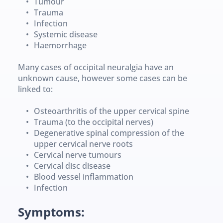
Tumour
Trauma
Infection
Systemic disease
Haemorrhage
Many cases of occipital neuralgia have an 
unknown cause, however some cases can be 
linked to:
Osteoarthritis of the upper cervical spine
Trauma (to the occipital nerves)
Degenerative spinal compression of the 
upper cervical nerve roots
Cervical nerve tumours
Cervical disc disease
Blood vessel inflammation
Infection
Symptoms: