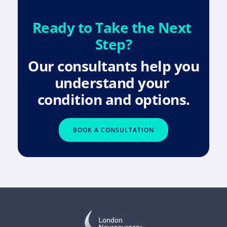
Ready to Take the Next 
Step?
Our consultants help you 
understand your 
condition and options.
BOOK A CONSULTATION