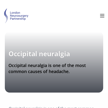
Occipital neuralgia
Occipital neuralgia is one of the most 
common causes of headache.