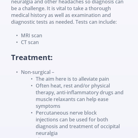
neuralgia and other headaches so diagnosis can 
be a challenge. It is vital to take a thorough 
medical history as well as examination and 
diagnostic tests as needed. Tests can include:
MRI scan
CT scan
Treatment:
Non-surgical –
The aim here is to alleviate pain
Often heat, rest and/or physical 
therapy, anti-inflammatory drugs and 
muscle relaxants can help ease 
symptoms
Percutaneous nerve block 
injections can be used for both 
diagnosis and treatment of occipital 
neuralgia