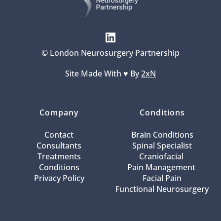
© London Neurosurgery Partnership
Site Made With ♥️ By 
2xN
Company
Conditions
Contact
Brain Conditions
Consultants
Spinal Specialist
Treatments
Craniofacial 
Conditions
Pain Management 
Privacy Policy
Facial Pain
Functional Neurosurgery