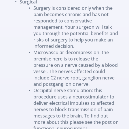
Surgical –
Surgery is considered only when the 
pain becomes chronic and has not 
responded to conservative 
management. Your surgeon will talk 
you through the potential benefits and 
risks of surgery to help you make an 
informed decision.
Microvascular decompression: the 
premise here is to release the 
pressure on a nerve caused by a blood 
vessel. The nerves affected could 
include C2 nerve root, ganglion nerve 
and postganglionic nerve.
Occipital nerve stimulation: this 
procedure uses a neurostimulator to 
deliver electrical impulses to affected 
nerves to block transmission of pain 
messages to the brain. To find out 
more about this please see the post on 
functional neurosurgery.