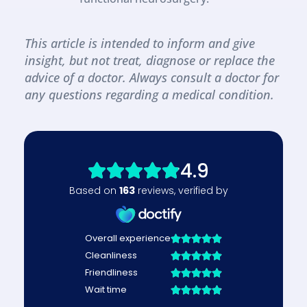
This article is intended to inform and give 
insight, but not treat, diagnose or replace the 
advice of a doctor. Always consult a doctor for 
any questions regarding a medical condition.