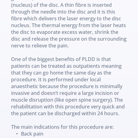
(nucleus) of the disc. A thin fibre is inserted 
through the needle into the disc and it is this 
fibre which delivers the laser energy to the disc 
nucleus. The thermal energy from the laser heats 
the disc to evaporate excess water, shrink the 
disc and release the pressure on the surrounding 
nerve to relieve the pain.
One of the biggest benefits of PLDD is that 
patients can be treated as outpatients meaning 
that they can go home the same day as the 
procedure. It is performed under local 
anaesthetic because the procedure is minimally 
invasive and doesn’t require a large incision or 
muscle disruption (like open spine surgery). The 
rehabilitation with this procedure very quick and 
the patient can be discharged within 24 hours.
The main indications for this procedure are:
Back pain