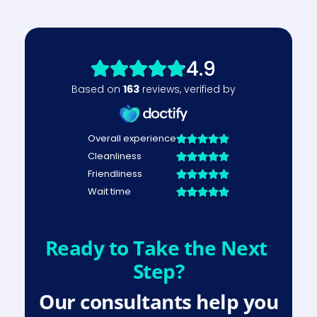
Ready to Take the Next 
Step?
Our consultants help you 