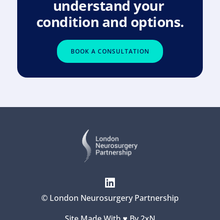
understand your 
condition and options.
BOOK A CONSULTATION
© London Neurosurgery Partnership
Site Made With ♥️ By 
2xN