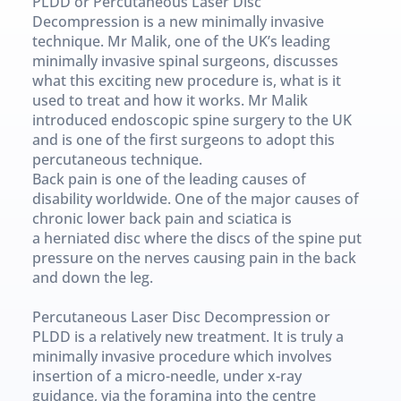
PLDD or Percutaneous Laser Disc 
Decompression is a new minimally invasive 
technique. Mr Malik, one of the UK’s leading 
minimally invasive spinal surgeons, discusses 
what this exciting new procedure is, what is it 
used to treat and how it works. Mr Malik 
introduced endoscopic spine surgery to the UK 
and is one of the first surgeons to adopt this 
percutaneous technique.
Back pain is one of the leading causes of 
disability worldwide. One of the major causes of 
chronic lower back pain and sciatica is 
a herniated disc where the discs of the spine put 
pressure on the nerves causing pain in the back 
and down the leg.
Percutaneous Laser Disc Decompression or 
PLDD is a relatively new treatment. It is truly a 
minimally invasive procedure which involves 
insertion of a micro-needle, under x-ray 
guidance, via the foramina into the centre 