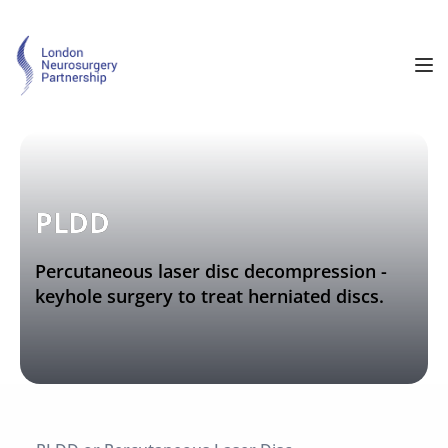
PLDD
Percutaneous laser disc decompression - 
keyhole surgery to treat herniated discs.