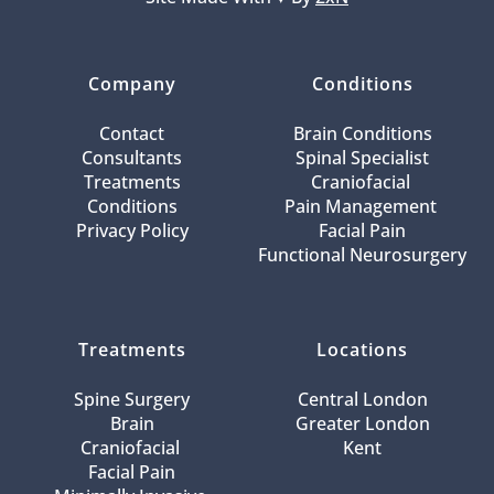
Company
Conditions
Contact
Brain Conditions
Consultants
Spinal Specialist
Treatments
Craniofacial 
Conditions
Pain Management 
Privacy Policy
Facial Pain
Functional Neurosurgery
Treatments
Locations
Spine Surgery
Central London
Brain
Greater London
Craniofacial 
Kent
Facial Pain