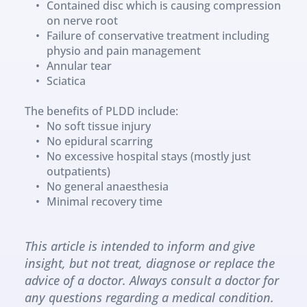
Contained disc which is causing compression 
on nerve root
Failure of conservative treatment including 
physio and pain management
Annular tear
Sciatica
The benefits of PLDD include:
No soft tissue injury
No epidural scarring
No excessive hospital stays (mostly just 
outpatients)
No general anaesthesia
Minimal recovery time
This article is intended to inform and give 
insight, but not treat, diagnose or replace the 
advice of a doctor. Always consult a doctor for 
any questions regarding a medical condition.