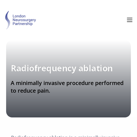
Radiofrequency ablation
A minimally invasive procedure performed 
to reduce pain.