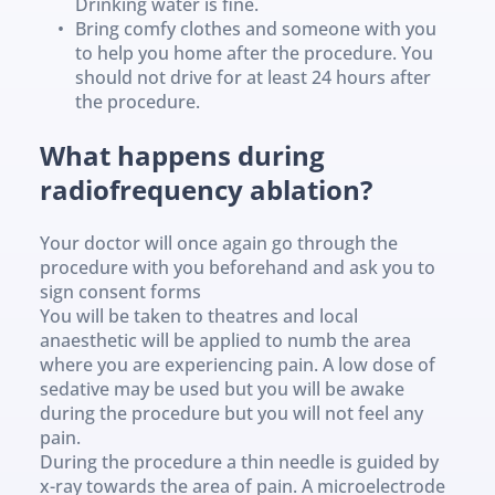
Drinking water is fine.
Bring comfy clothes and someone with you 
to help you home after the procedure. You 
should not drive for at least 24 hours after 
the procedure.
What happens during 
radiofrequency ablation? 
Your doctor will once again go through the 
procedure with you beforehand and ask you to 
sign consent forms
You will be taken to theatres and local 
anaesthetic will be applied to numb the area 
where you are experiencing pain. A low dose of 
sedative may be used but you will be awake 
during the procedure but you will not feel any 
pain.
During the procedure a thin needle is guided by 
x-ray towards the area of pain. A microelectrode 