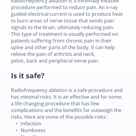
Radiofrequency ablation is a minimally invasive 
procedure performed to reduce pain. An x-ray 
guided electrical current is used to produce heat 
to burn areas of nerve tissue that sends pain 
signals to the brain, ultimately reducing pain.
This type of treatment is usually performed on 
patients suffering from chronic pain in their 
spine and other parts of the body. It can help 
relieve the pain of arthritis and neck, 
pelvic, back and peripheral nerve pain.
Is it safe?
Radiofrequency ablation is a safe procedure and 
has minimal risks. It is an effective and for some, 
a life changing procedure that has few 
complications and the benefits far outweigh the 
risks. Here are some of the possible risks:
Infection
Numbness