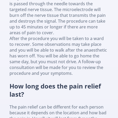
is passed through the needle towards the 
targeted nerve tissue. The microelectrode will 
burn off the nerve tissue that transmits the pain 
and destroys the signal. The procedure can take 
up to 45 minutes or longer if there are more 
areas of pain to cover.
After the procedure you will be taken to a ward 
to recover. Some observations may take place 
and you will be able to walk after the anaesthetic 
has worn off. You will be able to go home the 
same day, but you must not drive. A follow-up 
consultation will be made for you to review the 
procedure and your symptoms.
How long does the pain relief 
last?
The pain relief can be different for each person 
because it depends on the location and how bad 