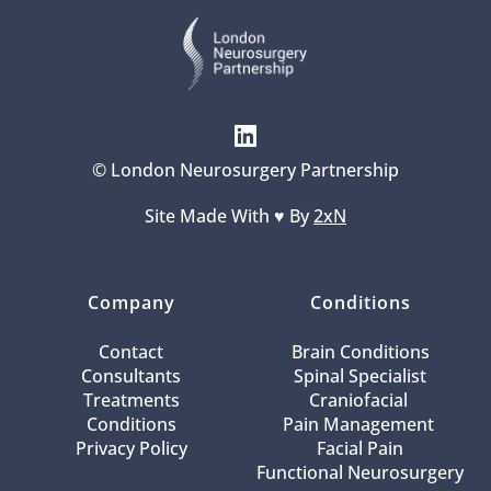
© London Neurosurgery Partnership
Site Made With ♥️ By 
2xN
Company
Conditions
Contact
Brain Conditions
Consultants
Spinal Specialist
Treatments
Craniofacial 
Conditions
Pain Management 
Privacy Policy
Facial Pain
Functional Neurosurgery