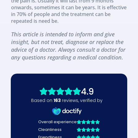
the pain is. Usually it will last from 9 months 
onwards, sometimes it can be years. It is effective 
in 70% of people and the treatment can be 
repeated is need be.
This article is intended to inform and give 
insight, but not treat, diagnose or replace the 
advice of a doctor. Always consult a doctor for 
any questions regarding a medical condition.