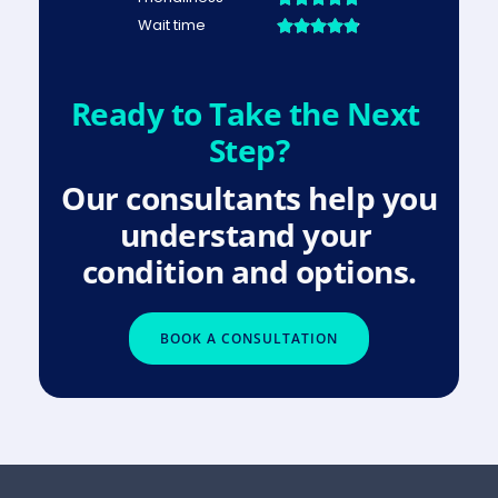
Ready to Take the Next 
Step?
Our consultants help you 
understand your 
condition and options.
BOOK A CONSULTATION