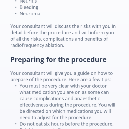
Neuritis
Bleeding
Neuroma
Your consultant will discuss the risks with you in 
detail before the procedure and will inform you 
of all the risks, complications and benefits of 
radiofrequency ablation.
Preparing for the procedure 
Your consultant will give you a guide on how to 
prepare of the procedure. Here are a few tips:
You must be very clear with your doctor 
what medication you are on as some can 
cause complications and anaesthetic 
effectiveness during the procedure. You will 
be directed on which medications you will 
need to adjust for the procedure.
Do not eat six hours before the procedure. 