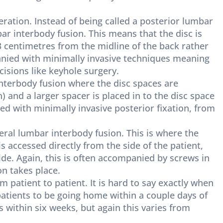
eration. Instead of being called a posterior lumbar
bar interbody fusion. This means that the disc is
 3 centimetres from the midline of the back rather
anied with minimally invasive techniques meaning
cisions like keyhole surgery.
interbody fusion where the disc spaces are
and a larger spacer is placed in to the disc space
ed with minimally invasive posterior fixation, from
teral lumbar interbody fusion. This is where the
is accessed directly from the side of the patient,
side. Again, this is often accompanied by screws in
on takes place.
 patient to patient. It is hard to say exactly when
 patients to be going home within a couple days of
s within six weeks, but again this varies from