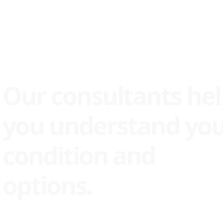
Our consultants he
you understand yo
condition and
options.