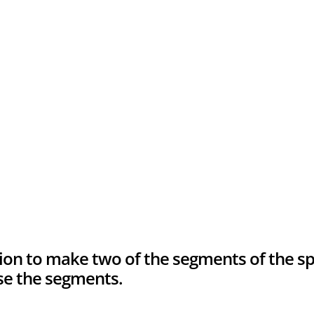
ion to make two of the segments of the 
use the segments.