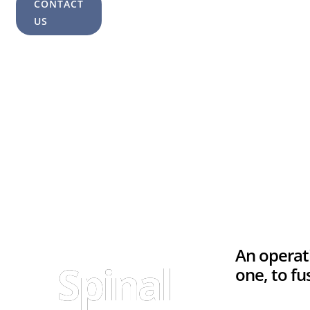
CONTACT
US
An operat
Spinal
one, to f