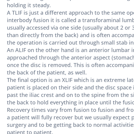
holding it steady.
A TLIF is just a different approach to the same op
interbody fusion it is called a transforaminal lum
usually accessed via one side (usually about 2 or
than directly from the back) and is often accomp
the operation is carried out through small stab in
An ALIF on the other hand is an anterior lumbar 
approached through the anterior aspect (stomach) 
once the disc is removed. This is often accompani
the back of the patient, as well.
The final option is an XLIF which is an extreme la
patient is placed on their side and the disc space 
past the iliac crest and on to the spine from the 
the back to hold everything in place until the fusi
Recovery times vary from fusion to fusion and from
a patient will fully recover but we usually expect
surgery and to be getting back to normal activitie
patient to patient.