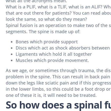
what all the acronyms mean.
What is a PLIF, what is a TLIF, what is an ALIF? Wh
that are out there for patients? You can read abo
look the same, so what do they mean?
Spinal fusion is an operation to make two of the
segments. The spine is made up of:
Bones which provide support
Discs which act as shock absorbers between
Ligaments which hold it all together
Muscles which provide movement.
As we age, or sometimes through trauma, the dis
problem in the spine. This can result in back pai
down the legs like sciatic pain and if this progress
in the lower limbs, so this could be a foot drop o
one of these it is, it will need to be treated.
So how does a spinal 