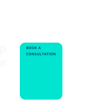
lp
BOOK A
CONSULTATION
ur