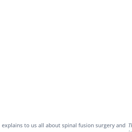
 explains to us all about spinal fusion surgery and
T