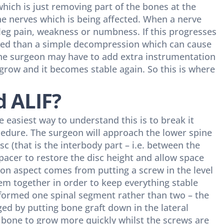
hich is just removing part of the bones at the
the nerves which is being affected. When a nerve
leg pain, weakness or numbness. If this progresses
ed than a simple decompression which can cause
 the surgeon may have to add extra instrumentation
s grow and it becomes stable again. So this is where
d ALIF?
 easiest way to understand this is to break it
dure. The surgeon will approach the lower spine
c (that is the interbody part – i.e. between the
spacer to restore the disc height and allow space
ion aspect comes from putting a screw in the level
em together in order to keep everything stable
formed one spinal segment rather than two – the
ged by putting bone graft down in the lateral
 bone to grow more quickly whilst the screws are