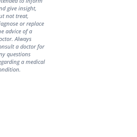
ntended to inform
nd give insight,
ut not treat,
iagnose or replace
he advice of a
octor. Always
onsult a doctor for
ny questions
egarding a medical
ondition.