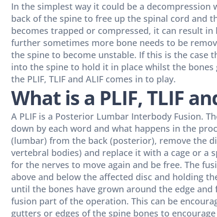
In the simplest way it could be a decompression w
back of the spine to free up the spinal cord and 
becomes trapped or compressed, it can result in 
further sometimes more bone needs to be remov
the spine to become unstable. If this is the case
into the spine to hold it in place whilst the bone
the PLIF, TLIF and ALIF comes in to play.
What is a PLIF, TLIF an
A PLIF is a Posterior Lumbar Interbody Fusion. The
down by each word and what happens in the proce
(lumbar) from the back (posterior), remove the dis
vertebral bodies) and replace it with a cage or a 
for the nerves to move again and be free. The fus
above and below the affected disc and holding th
until the bones have grown around the edge and 
fusion part of the operation. This can be encoura
gutters or edges of the spine bones to encourage