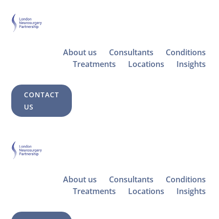
About us
Consultants
Conditions
Treatments
Locations
Insights
CONTACT
US
About us
Consultants
Conditions
Treatments
Locations
Insights