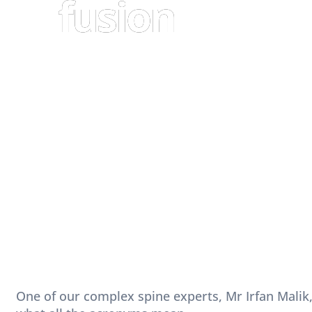
fusion
One of our complex spine experts, Mr Irfan Malik,