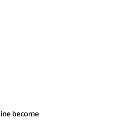
spine become