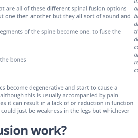
i
at are all of these different spinal fusion options
a
ut one then another but they all sort of sound and
b
d
 segments of the spine become one, to fuse the
t
d
c
a
 the bones
r
c
cs become degenerative and start to cause a
n although this is usually accompanied by pain
es it can result in a lack of or reduction in function
r could just be weakness in the legs but whichever
fusion work?