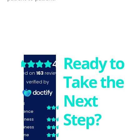
Ready to
Take the
Next
Step?