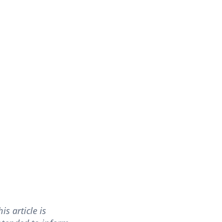
his article is