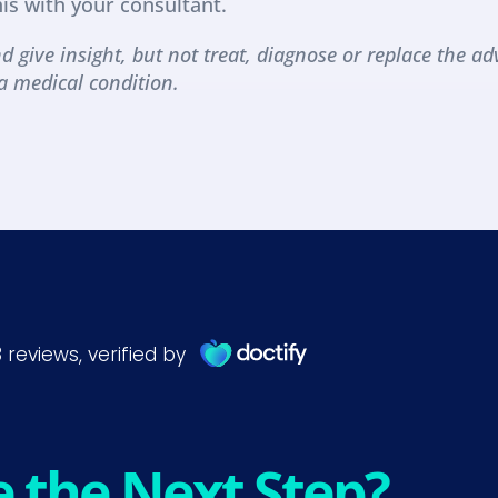
his with your consultant.
d give insight, but not treat, diagnose or replace the adv
a medical condition.
e the Next Step?