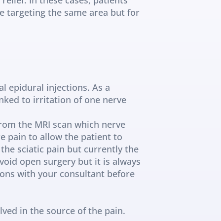
e targeting the same area but for 
 epidural injections. As a 
ked to irritation of one nerve 
from the MRI scan which nerve 
e pain to allow the patient to 
e sciatic pain but currently the 
void open surgery but it is always 
ions with your consultant before 
ed in the source of the pain. 