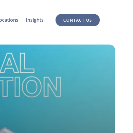
ocations
Insights
CONTACT US