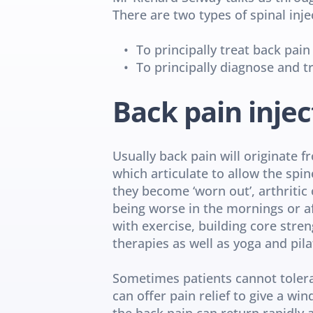
There are two types of spinal inj
To principally treat back pain
To principally diagnose and tr
Back pain injec
Usually back pain will originate f
which articulate to allow the spin
they become ‘worn out’, arthritic 
being worse in the mornings or afte
with exercise, building core stre
therapies as well as yoga and pila
Sometimes patients cannot tolerat
can offer pain relief to give a wi
the back pain can return rapidly a