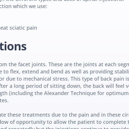
ection which we use:
eat sciatic pain
tions
rom the facet joints. These are the joints at each segm
e to flex, extend and bend as well as providing stabil
or due to mechanical stress. This type of back pain is
r a long period of sitting down, the back will feel ve
ngth (including the Alexander Technique for optimum 
tes.
e these treatments due to the pain and in these circ
ndow of opportunity to allow the patient to complete 
nd repeatedly but the injections continue to provide r