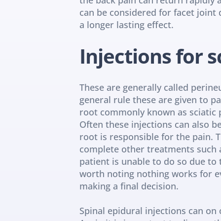
can be considered for facet joint 
a longer lasting effect.
Injections for s
These are generally called perineu
general rule these are given to pa
root commonly known as sciatic 
Often these injections can also b
root is responsible for the pain. T
complete other treatments such as
patient is unable to do so due to 
worth noting nothing works for ev
making a final decision.
Spinal epidural injections can on 