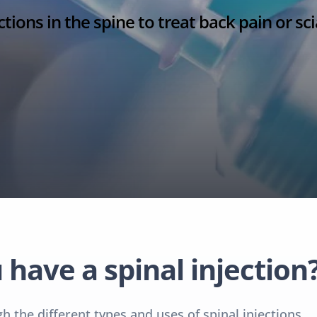
ctions in the spine to treat back pain or sci
have a spinal injection
 the different types and uses of spinal injections.