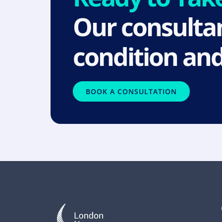
Our consultan
condition and
BOOK A CONSULTATION