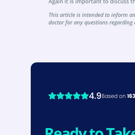
Again it is important to discuss t
This article is intended to inform an
doctor for any questions regarding 
Ready to Tak