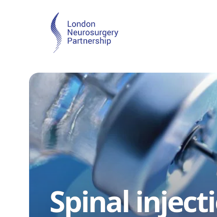
Spinal inject