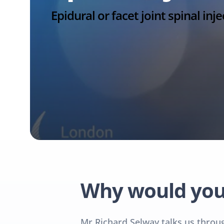
Epidural or facet joint spinal inje
Why would you 
Mr Richard Selway talks us through