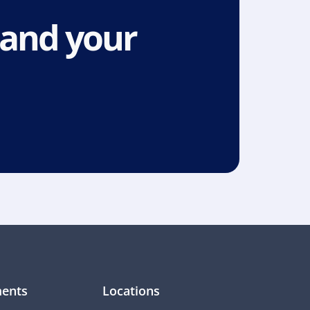
and your 
ents
Locations