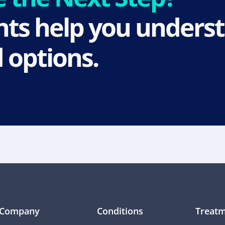
ts help you underst
 options.
Company
Conditions
Treatm