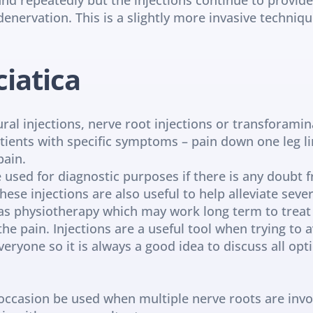
denervation. This is a slightly more invasive techniqu
ciatica
ral injections, nerve root injections or transforaminal
tients with specific symptoms – pain down one leg lin
pain.
e used for diagnostic purposes if there is any doubt 
hese injections are also useful to help alleviate sever
 physiotherapy which may work long term to treat th
the pain. Injections are a useful tool when trying to a
eryone so it is always a good idea to discuss all opt
occasion be used when multiple nerve roots are involv