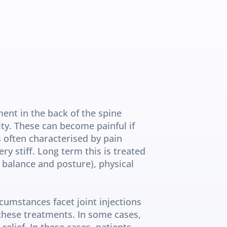
ent in the back of the spine 
ity. These can become painful if 
 often characterised by pain 
ry stiff. Long term this is treated 
balance and posture), physical 
umstances facet joint injections 
these treatments. In some cases, 
elief. In these cases, patients 