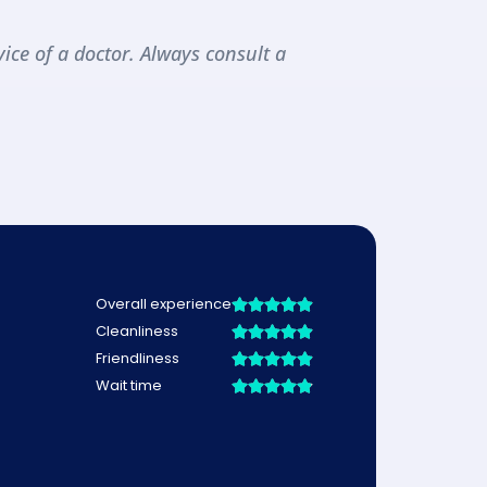
ice of a doctor. Always consult a 