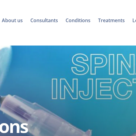
About us
Consultants
Conditions
Treatments
L
ions