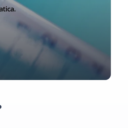
atica.
?