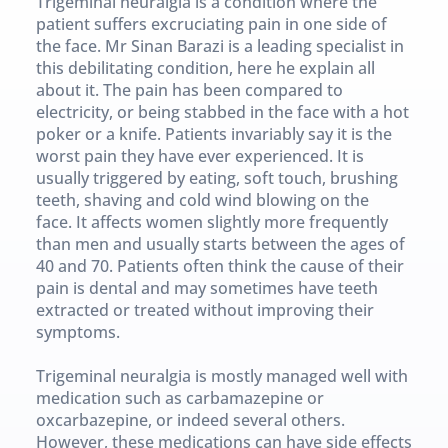
Trigeminal neuralgia is a condition where the 
patient suffers excruciating pain in one side of 
the face. Mr Sinan Barazi is a leading specialist in 
this debilitating condition, here he explain all 
about it. The pain has been compared to 
electricity, or being stabbed in the face with a hot 
poker or a knife. Patients invariably say it is the 
worst pain they have ever experienced. It is 
usually triggered by eating, soft touch, brushing 
teeth, shaving and cold wind blowing on the 
face. It affects women slightly more frequently 
than men and usually starts between the ages of 
40 and 70. Patients often think the cause of their 
pain is dental and may sometimes have teeth 
extracted or treated without improving their 
symptoms.
Trigeminal neuralgia is mostly managed well with 
medication such as carbamazepine or 
oxcarbazepine, or indeed several others. 
However, these medications can have side effects 