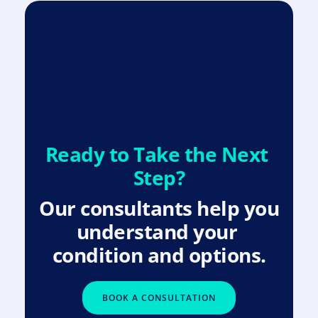
Ready to Take the Next 
Step?
Our consultants help you 
understand your 
condition and options.
BOOK A CONSULTATION