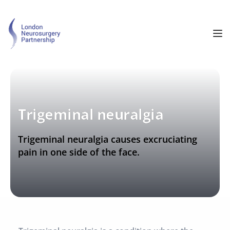
Trigeminal neuralgia
Trigeminal neuralgia causes excruciating 
pain in one side of the face.