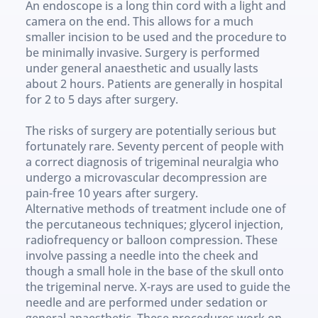
An endoscope is a long thin cord with a light and 
camera on the end. This allows for a much 
smaller incision to be used and the procedure to 
be minimally invasive. Surgery is performed 
under general anaesthetic and usually lasts 
about 2 hours. Patients are generally in hospital 
for 2 to 5 days after surgery. 
The risks of surgery are potentially serious but 
fortunately rare. Seventy percent of people with 
a correct diagnosis of trigeminal neuralgia who 
undergo a microvascular decompression are 
pain-free 10 years after surgery.
Alternative methods of treatment include one of 
the percutaneous techniques; glycerol injection, 
radiofrequency or balloon compression. These 
involve passing a needle into the cheek and 
though a small hole in the base of the skull onto 
the trigeminal nerve. X-rays are used to guide the 
needle and are performed under sedation or 
general anaesthetic. These procedures work on 