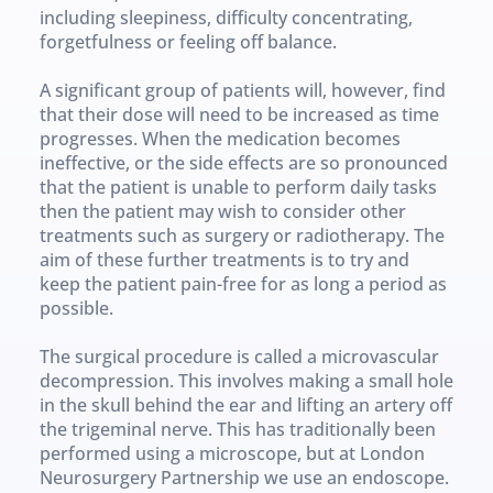
including sleepiness, difficulty concentrating, 
forgetfulness or feeling off balance.
A significant group of patients will, however, find 
that their dose will need to be increased as time 
progresses. When the medication becomes 
ineffective, or the side effects are so pronounced 
that the patient is unable to perform daily tasks 
then the patient may wish to consider other 
treatments such as surgery or radiotherapy. The 
aim of these further treatments is to try and 
keep the patient pain-free for as long a period as 
possible.
The surgical procedure is called a microvascular 
decompression. This involves making a small hole 
in the skull behind the ear and lifting an artery off 
the trigeminal nerve. This has traditionally been 
performed using a microscope, but at London 
Neurosurgery Partnership we use an endoscope. 