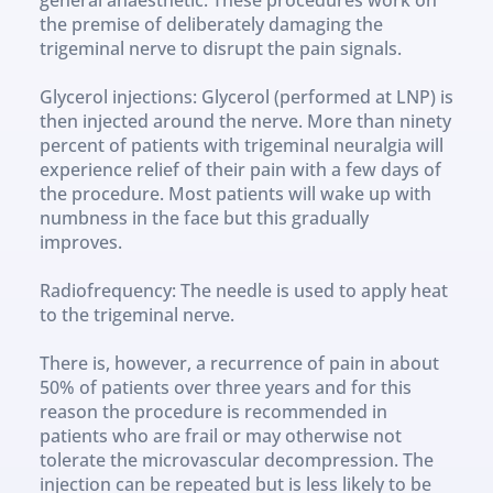
the premise of deliberately damaging the 
trigeminal nerve to disrupt the pain signals.
Glycerol injections: Glycerol (performed at LNP) is 
then injected around the nerve. More than ninety 
percent of patients with trigeminal neuralgia will 
experience relief of their pain with a few days of 
the procedure. Most patients will wake up with 
numbness in the face but this gradually 
improves.
Radiofrequency: The needle is used to apply heat 
to the trigeminal nerve.
There is, however, a recurrence of pain in about 
50% of patients over three years and for this 
reason the procedure is recommended in 
patients who are frail or may otherwise not 
tolerate the microvascular decompression. The 
injection can be repeated but is less likely to be 