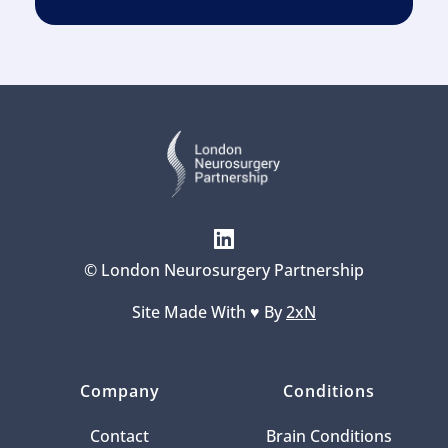
© London Neurosurgery Partnership
Site Made With ♥️ By 
2xN
Company
Conditions
Contact
Brain Conditions