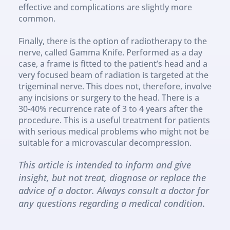
effective and complications are slightly more 
common.
Finally, there is the option of radiotherapy to the 
nerve, called Gamma Knife. Performed as a day 
case, a frame is fitted to the patient’s head and a 
very focused beam of radiation is targeted at the 
trigeminal nerve. This does not, therefore, involve 
any incisions or surgery to the head. There is a 
30-40% recurrence rate of 3 to 4 years after the 
procedure. This is a useful treatment for patients 
with serious medical problems who might not be 
suitable for a microvascular decompression.
This article is intended to inform and give 
insight, but not treat, diagnose or replace the 
advice of a doctor. Always consult a doctor for 
any questions regarding a medical condition.