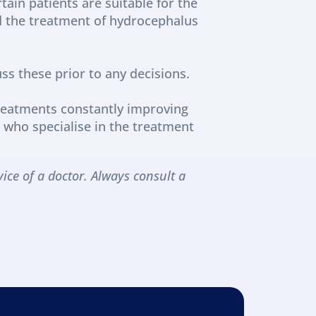
ain patients are suitable for the 
d the treatment of hydrocephalus 
ss these prior to any decisions.
reatments constantly improving 
who specialise in the treatment 
ice of a doctor. Always consult a 