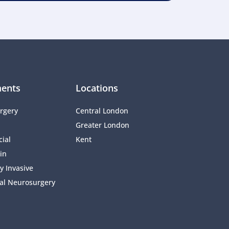
ents
Locations
rgery
Central London
Greater London
ial 
Kent
in
y Invasive 
al Neurosurgery 