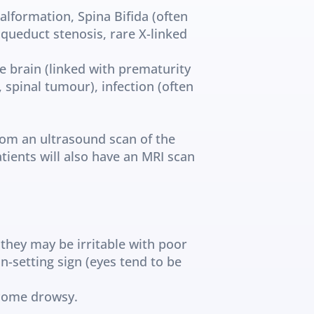
alformation, Spina Bifida (often 
ueduct stenosis, rare X-linked 
e brain (linked with prematurity 
spinal tumour), infection (often 
om an ultrasound scan of the 
tients will also have an MRI scan 
they may be irritable with poor 
-setting sign (eyes tend to be 
ecome drowsy.