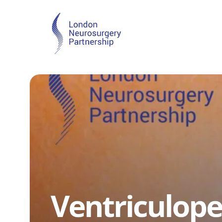
Ventriculope