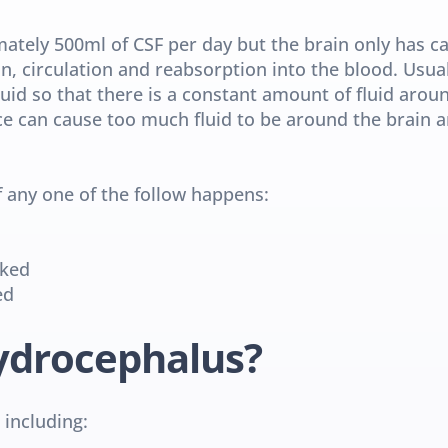
tely 500ml of CSF per day but the brain only has cap
on, circulation and reabsorption into the blood. Usual
uid so that there is a constant amount of fluid aroun
ce can cause too much fluid to be around the brain an
 any one of the follow happens:
cked
ed
ydrocephalus?
 including: