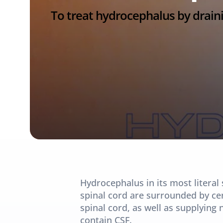
To treat hydrocephalus by draini
Hydrocephalus in its most literal 
spinal cord are surrounded by cere
spinal cord, as well as supplying n
contain CSF.