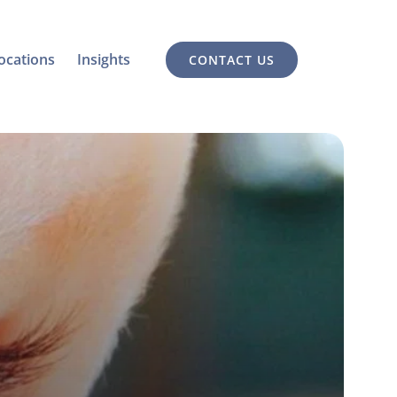
ocations
Insights
CONTACT US