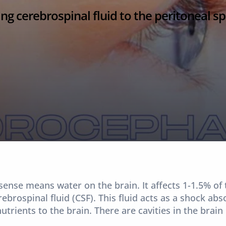
ng cerebrospinal fluid to the peritoneal sp
sense means water on the brain. It affects 1-1.5% of 
brospinal fluid (CSF). This fluid acts as a shock abs
utrients to the brain. There are cavities in the brain 