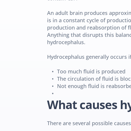
An adult brain produces approxima
is in a constant cycle of producti
production and reabsorption of fl
Anything that disrupts this balan
hydrocephalus.
Hydrocephalus generally occurs if
Too much fluid is produced
The circulation of fluid is blo
Not enough fluid is reabsorb
What causes h
There are several possible causes