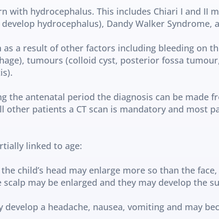
n with hydrocephalus. This includes Chiari I and II m
ll develop hydrocephalus), Dandy Walker Syndrome, aq
 as a result of other factors including bleeding on th
age), tumours (colloid cyst, posterior fossa tumour, 
s).
ng the antenatal period the diagnosis can be made fr
all other patients a CT scan is mandatory and most pa
ally linked to age:
 the child’s head may enlarge more so than the face, 
e scalp may be enlarged and they may develop the sun
ay develop a headache, nausea, vomiting and may b