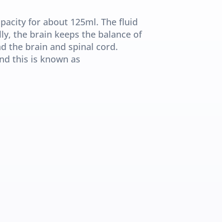
acity for about 125ml. The fluid 
ly, the brain keeps the balance of 
d the brain and spinal cord. 
d this is known as 