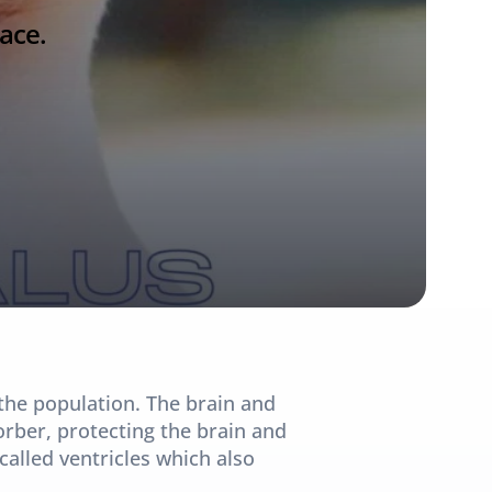
ace.
the population. The brain and 
orber, protecting the brain and 
called ventricles which also 