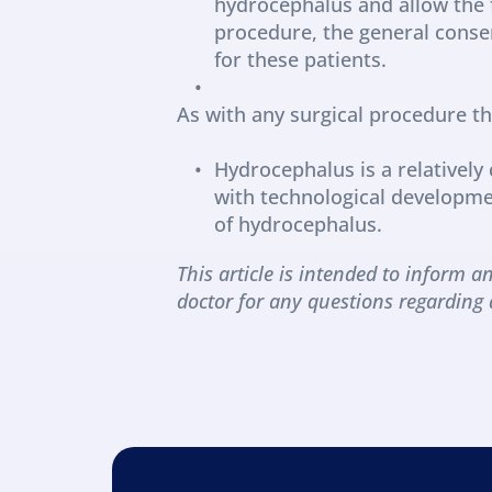
hydrocephalus and allow the fr
procedure, the general consen
for these patients.
As with any surgical procedure the
Hydrocephalus is a relativel
with technological developmen
of hydrocephalus.
This article is intended to inform an
doctor for any questions regarding 