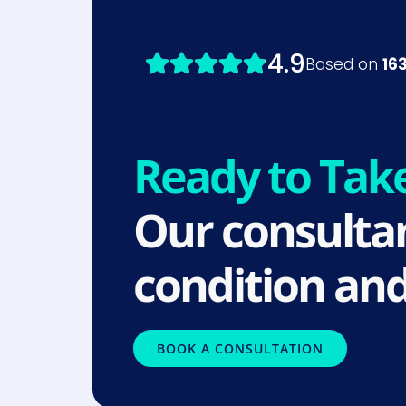
Ready to Tak
Our consultan
condition and
BOOK A CONSULTATION