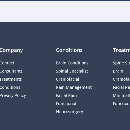
Company
Conditions
Treatm
Contact
Brain Conditions
Spine Su
Consultants
Spinal Specialist
Brain
Treatments
Craniofacial 
Craniofac
Conditions
Pain Management 
Facial Pa
Privacy Policy
Facial Pain
Minimall
Functional 
Function
Neurosurgery