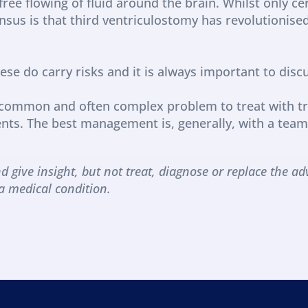
ee flowing of fluid around the brain. Whilst only cert
sus is that third ventriculostomy has revolutionise
se do carry risks and it is always important to discu
y common and often complex problem to treat with t
ts. The best management is, generally, with a team 
d give insight, but not treat, diagnose or replace the adv
a medical condition.