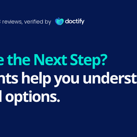
e the Next Step?
ts help you underst
 options.