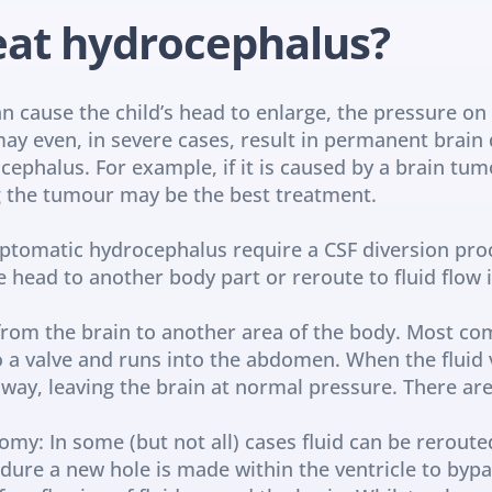
eat hydrocephalus?
 cause the child’s head to enlarge, the pressure on th
ay even, in severe cases, result in permanent brain
ephalus. For example, if it is caused by a brain tumo
g the tumour may be the best treatment.
tomatic hydrocephalus require a CSF diversion proc
e head to another body part or reroute to fluid flow i
 from the brain to another area of the body. Most com
to a valve and runs into the abdomen. When the fluid 
way, leaving the brain at normal pressure. There are 
omy: In some (but not all) cases fluid can be reroute
edure a new hole is made within the ventricle to bypa