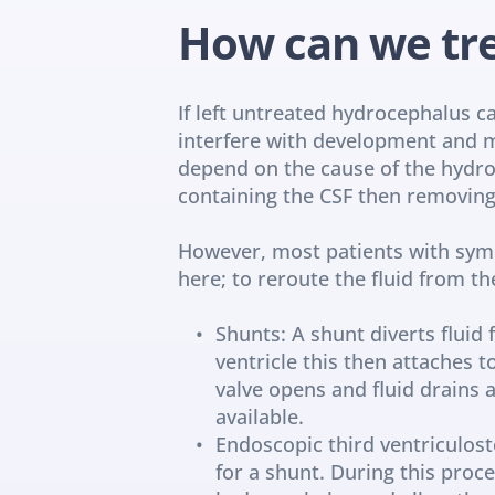
How can we tr
If left untreated hydrocephalus can
interfere with development and m
depend on the cause of the hydroc
containing the CSF then removin
However, most patients with symp
here; to reroute the fluid from th
Shunts: A shunt diverts fluid
ventricle this then attaches 
valve opens and fluid drains a
available.
Endoscopic third ventriculost
for a shunt. During this proc