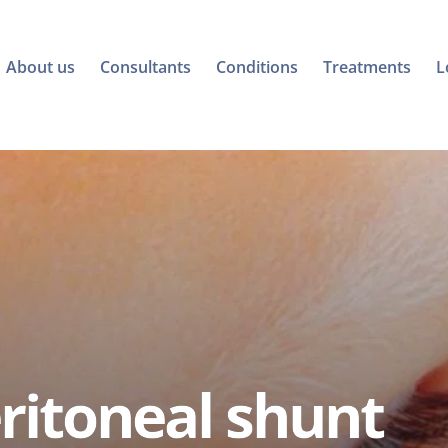
About us
Consultants
Conditions
Treatments
L
ritoneal shunt