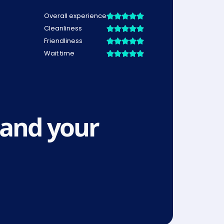
and your 