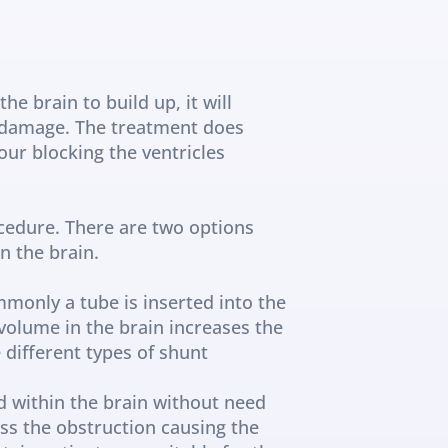
e brain to build up, it will 
 damage. The treatment does 
ur blocking the ventricles 
edure. There are two options 
n the brain.
monly a tube is inserted into the 
volume in the brain increases the 
different types of shunt 
d within the brain without need 
ss the obstruction causing the 