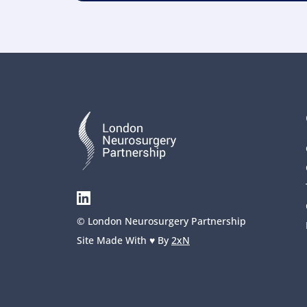
© London Neurosurgery Partnership
Site Made With ♥️ By 
2xN