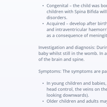
Congenital – the child was bor
children with Spina Bifida wi
disorders.
Acquired – develop after birth
and intraventricular haemorrh
as a consequence of meningiti
Investigation and diagnosis: Duri
baby whilst still in the womb. In 
of the brain and spine.
Symptoms: The symptoms are parti
In young children and babies,
head control, the veins on th
looking downwards).
Older children and adults m