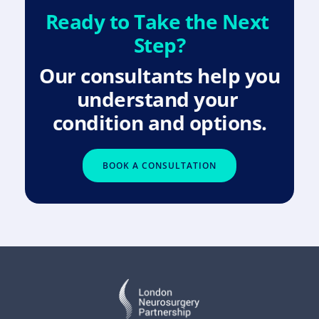
Ready to Take the Next 
Step?
Our consultants help you 
understand your 
condition and options.
BOOK A CONSULTATION