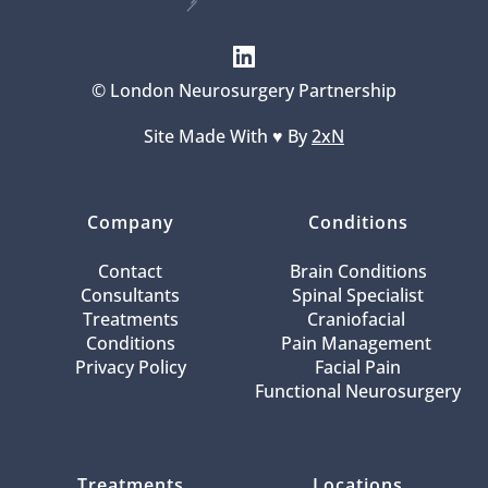
© London Neurosurgery Partnership
Site Made With ♥️ By 
2xN
Company
Conditions
Contact
Brain Conditions
Consultants
Spinal Specialist
Treatments
Craniofacial 
Conditions
Pain Management 
Privacy Policy
Facial Pain
Functional Neurosurgery
Treatments
Locations