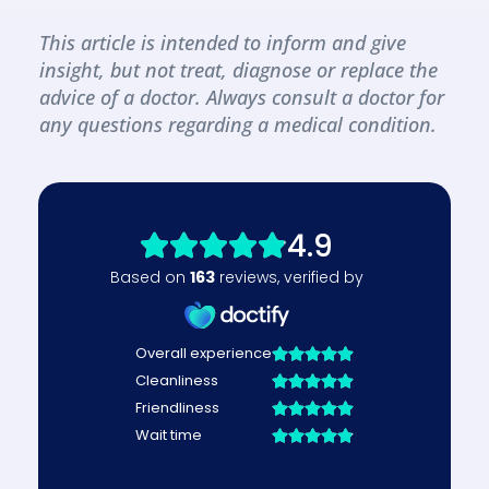
This article is intended to inform and give 
insight, but not treat, diagnose or replace the 
advice of a doctor. Always consult a doctor for 
any questions regarding a medical condition.