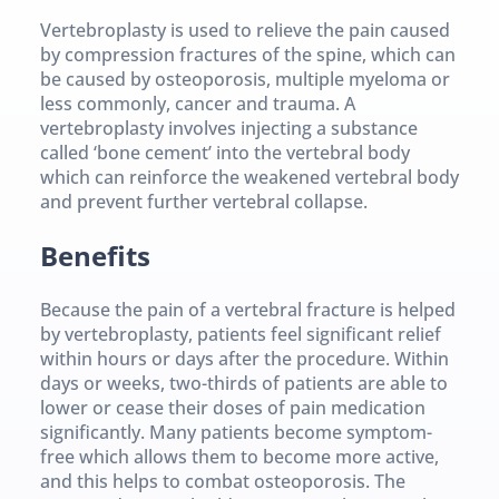
Vertebroplasty is used to relieve the pain caused 
by compression fractures of the spine, which can 
be caused by osteoporosis, multiple myeloma or 
less commonly, cancer and trauma. A 
vertebroplasty involves injecting a substance 
called ‘bone cement’ into the vertebral body 
which can reinforce the weakened vertebral body 
and prevent further vertebral collapse.
Benefits
Because the pain of a vertebral fracture is helped 
by vertebroplasty, patients feel significant relief 
within hours or days after the procedure. Within 
days or weeks, two-thirds of patients are able to 
lower or cease their doses of pain medication 
significantly. Many patients become symptom-
free which allows them to become more active, 
and this helps to combat osteoporosis. The 