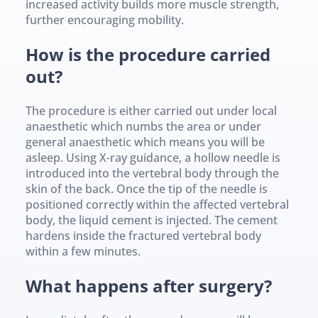
increased activity builds more muscle strength, 
further encouraging mobility.
How is the procedure carried 
out?
The procedure is either carried out under local 
anaesthetic which numbs the area or under 
general anaesthetic which means you will be 
asleep. Using X-ray guidance, a hollow needle is 
introduced into the vertebral body through the 
skin of the back. Once the tip of the needle is 
positioned correctly within the affected vertebral 
body, the liquid cement is injected. The cement 
hardens inside the fractured vertebral body 
within a few minutes.
What happens after surgery?