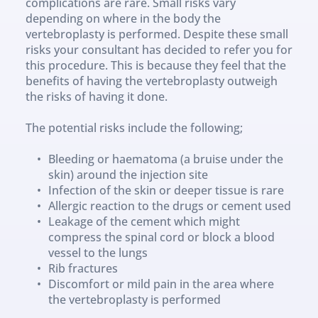
complications are rare. Small risks vary 
depending on where in the body the 
vertebroplasty is performed. Despite these small 
risks your consultant has decided to refer you for 
this procedure. This is because they feel that the 
benefits of having the vertebroplasty outweigh 
the risks of having it done. 
The potential risks include the following;
Bleeding or haematoma (a bruise under the 
skin) around the injection site
Infection of the skin or deeper tissue is rare
Allergic reaction to the drugs or cement used
Leakage of the cement which might 
compress the spinal cord or block a blood 
vessel to the lungs
Rib fractures
Discomfort or mild pain in the area where 
the vertebroplasty is performed