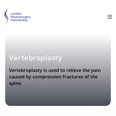
Vertebroplasty
Vertebroplasty is used to relieve the pain 
caused by compression fractures of the 
spine.