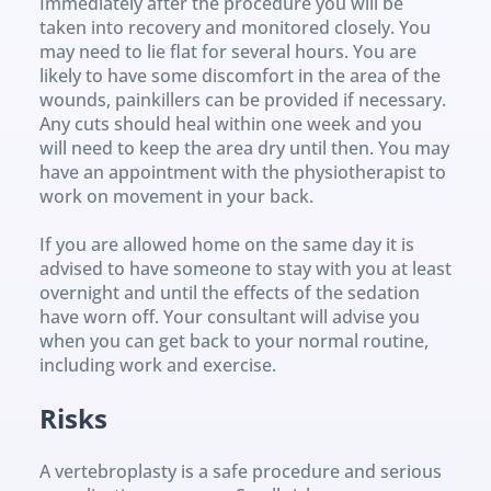
Immediately after the procedure you will be 
taken into recovery and monitored closely. You 
may need to lie flat for several hours. You are 
likely to have some discomfort in the area of the 
wounds, painkillers can be provided if necessary. 
Any cuts should heal within one week and you 
will need to keep the area dry until then. You may 
have an appointment with the physiotherapist to 
work on movement in your back.
If you are allowed home on the same day it is 
advised to have someone to stay with you at least 
overnight and until the effects of the sedation 
have worn off. Your consultant will advise you 
when you can get back to your normal routine, 
including work and exercise.
Risks
A vertebroplasty is a safe procedure and serious 